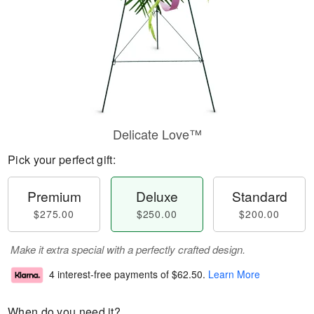
Delicate Love™
Pick your perfect gift:
Premium
Deluxe
Standard
$275.00
$250.00
$200.00
Make it extra special with a perfectly crafted design.
4 interest-free payments of
$62.50
.
Learn More
When do you need it?