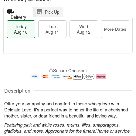
Pick Up
Delivery
Today
Tue
Wed
More Dates
Aug 10
Aug 11
Aug 12
T
M
o
T
W
o
Secure Checkout
d
u
e
r
a
e
d
e
y
A
A
D
A
u
u
a
Description
u
g
g
t
g
1
1
e
Offer your sympathy and comfort to those who grieve with
1
1
2
s
0
Delciate Love. It's a perfect way to honor the life of a cherished
mother, sister, or dear friend in a beautiful and loving way.
Featuring pink and white roses, mums, lilies, snapdragons,
gladiolus, and more. Appropriate for the funeral home or service.