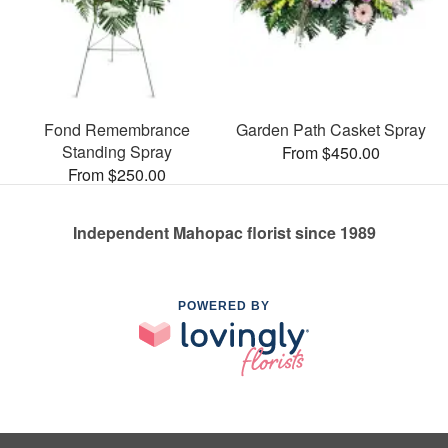
Fond Remembrance
Garden Path Casket Spray
Standing Spray
From $450.00
From $250.00
Independent Mahopac florist since 1989
POWERED BY