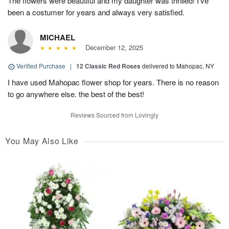
The flowers were beautiful and my daughter was thrilled! I’ve
been a costumer for years and always very satisfied.
MICHAEL
December 12, 2025
Verified Purchase
|
12 Classic Red Roses
delivered to Mahopac, NY
I have used Mahopac flower shop for years. There is no reason
to go anywhere else. the best of the best!
Reviews Sourced from Lovingly
You May Also Like