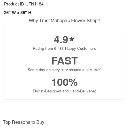
Product ID
UFN1184
26" W x 36" H
Why Trust Mahopac Flower Shop?
4.9
Rating from 6,483 Happy Customers
FAST
Same-day delivery in Mahopac since 1989
100%
Florist-Designed and Hand-Delivered
Top Reasons to Buy