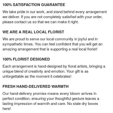
100% SATISFACTION GUARANTEE
We take pride in our work, and stand behind every arrangement
we deliver. If you are not completely satisfied with your order,
please contact us so that we can make it right.
WE ARE A REAL LOCAL FLORIST
We are proud to serve our local community in joyful and in
sympathetic times. You can feel confident that you will get an
amazing arrangement that is supporting a real local florist!
100% FLORIST DESIGNED
Each arrangement is hand-designed by floral artists, bringing a
unique blend of creativity and emotion. Your gift is as
unforgettable as the moment it celebrates!
FRESH HAND-DELIVERED WARMTH
Our hand-delivery promise means every bloom arrives in
perfect condition, ensuring your thoughtful gesture leaves a
lasting impression of warmth and care. No stale dry boxes
here!