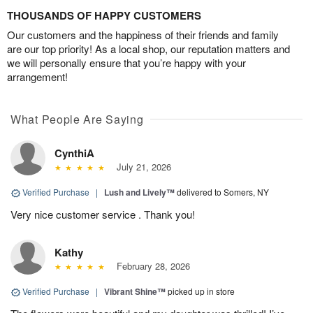
THOUSANDS OF HAPPY CUSTOMERS
Our customers and the happiness of their friends and family
are our top priority! As a local shop, our reputation matters and
we will personally ensure that you’re happy with your
arrangement!
What People Are Saying
CynthiA
July 21, 2026
Verified Purchase
|
Lush and Lively™
delivered to Somers, NY
Very nice customer service . Thank you!
Kathy
February 28, 2026
Verified Purchase
|
Vibrant Shine™
picked up in store