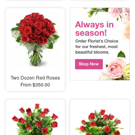
Two Dozen Red Roses
From $350.00