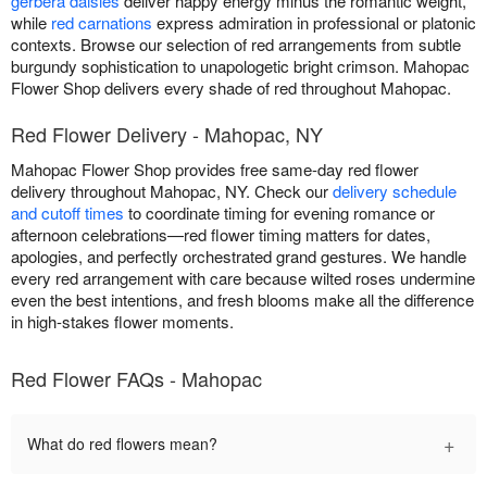
gerbera daisies
deliver happy energy minus the romantic weight,
while
red carnations
express admiration in professional or platonic
contexts. Browse our selection of red arrangements from subtle
burgundy sophistication to unapologetic bright crimson. Mahopac
Flower Shop delivers every shade of red throughout Mahopac.
Red Flower Delivery - Mahopac, NY
Mahopac Flower Shop provides free same-day red flower
delivery throughout Mahopac, NY. Check our
delivery schedule
and cutoff times
to coordinate timing for evening romance or
afternoon celebrations—red flower timing matters for dates,
apologies, and perfectly orchestrated grand gestures. We handle
every red arrangement with care because wilted roses undermine
even the best intentions, and fresh blooms make all the difference
in high-stakes flower moments.
Red Flower FAQs - Mahopac
+
What do red flowers mean?