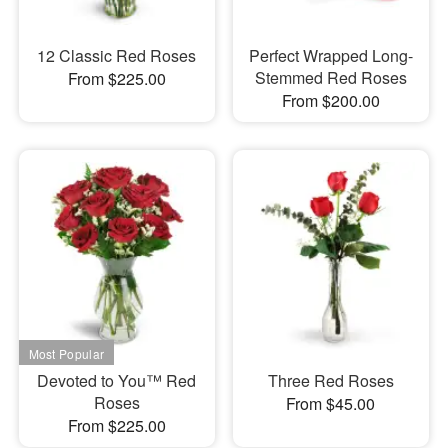
12 Classic Red Roses
Perfect Wrapped Long-
Stemmed Red Roses
From $225.00
From $200.00
Devoted to You™ Red
Three Red Roses
Roses
From $45.00
From $225.00