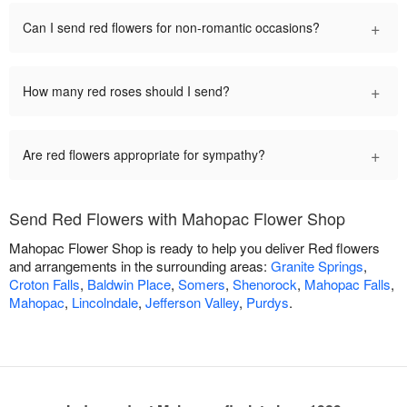
+
Can I send red flowers for non-romantic occasions?
+
How many red roses should I send?
+
Are red flowers appropriate for sympathy?
Send Red Flowers with Mahopac Flower Shop
Mahopac Flower Shop is ready to help you deliver Red flowers
and arrangements in the surrounding areas:
Granite Springs
,
Croton Falls
,
Baldwin Place
,
Somers
,
Shenorock
,
Mahopac Falls
,
Mahopac
,
Lincolndale
,
Jefferson Valley
,
Purdys
.