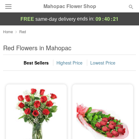
Mahopac Flower Shop
09
:
40
:
20
ends in:
FREE
same-day delivery
Deal of the Day
Home
Red
Summer
Red Flowers in Mahopac
Featured
Best Sellers
Highest Price
Lowest Price
Occasions
Birthday
Sympathy and Funeral
Flowers, Plants & Gifts
Our Shop