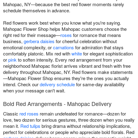
Mahopac, NY—because the best red flower moments rarely
schedule themselves in advance.
Red flowers work best when you know what you're saying.
Mahopac Flower Shop helps Mahopac customers choose the
right red for their message—
roses
for romance that means
business,
gerbera daisies
for cheerful celebration without
emotional complexity, or
carnations
for admiration that stays
comfortably platonic. Mix red with
white
for elegant sophistication
or
pink
to soften intensity. Every red arrangement from your
neighborhood Mahopac florist arrives vibrant and fresh with free
delivery throughout Mahopac, NY. Red flowers make statements
—Mahopac Flower Shop ensures they're the ones you actually
intend. Check our
delivery schedule
for same-day availability
when your message can't wait.
Bold Red Arrangements - Mahopac Delivery
Classic
red roses
remain undefeated for romance—dozen for
love, two dozen for serious gestures, three dozen when you really
mean it.
Red tulips
bring drama without relationship implications,
perfect for celebrations or people who appreciate bold florals. Red