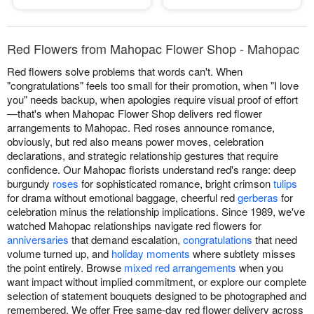
Red Flowers from Mahopac Flower Shop - Mahopac
Red flowers solve problems that words can't. When
"congratulations" feels too small for their promotion, when "I love
you" needs backup, when apologies require visual proof of effort
—that's when Mahopac Flower Shop delivers red flower
arrangements to Mahopac. Red roses announce romance,
obviously, but red also means power moves, celebration
declarations, and strategic relationship gestures that require
confidence. Our Mahopac florists understand red's range: deep
burgundy
roses
for sophisticated romance, bright crimson
tulips
for drama without emotional baggage, cheerful red
gerberas
for
celebration minus the relationship implications. Since 1989, we've
watched Mahopac relationships navigate red flowers for
anniversaries
that demand escalation,
congratulations
that need
volume turned up, and
holiday moments
where subtlety misses
the point entirely. Browse
mixed red arrangements
when you
want impact without implied commitment, or explore our complete
selection of statement bouquets designed to be photographed and
remembered. We offer Free same-day red flower delivery across