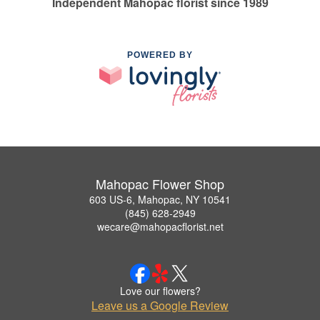
Independent Mahopac florist since 1989
POWERED BY
Mahopac Flower Shop
603 US-6, Mahopac, NY 10541
(845) 628-2949
wecare@mahopacflorist.net
Love our flowers?
Leave us a Google Review