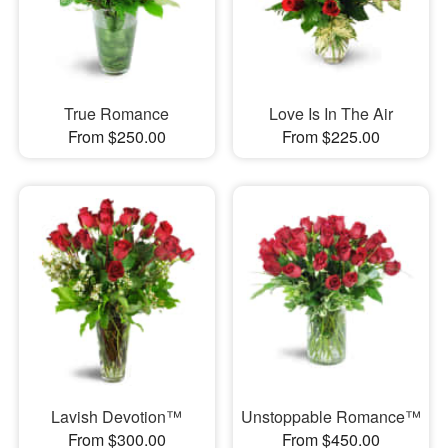
True Romance
Love Is In The Air
From $250.00
From $225.00
Lavish Devotion™
Unstoppable Romance™
From $300.00
From $450.00