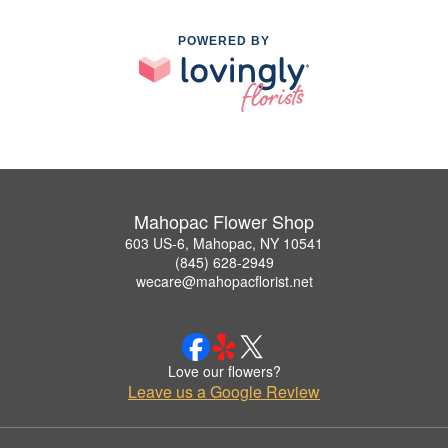
POWERED BY
Mahopac Flower Shop
603 US-6, Mahopac, NY 10541
(845) 628-2949
wecare@mahopacflorist.net
Love our flowers?
Leave us a Google Review