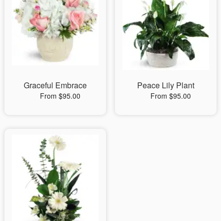
Graceful Embrace
Peace Lily Plant
From $95.00
From $95.00