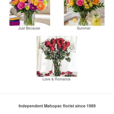
Just Because
Summer
Love & Romance
Independent Mahopac florist since 1989