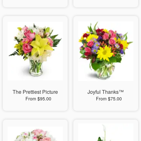
The Prettiest Picture
Joyful Thanks™
From $95.00
From $75.00