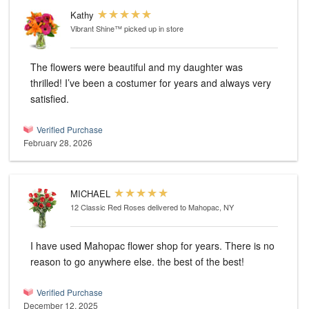
Kathy
Vibrant Shine™
picked up in store
The flowers were beautiful and my daughter was
thrilled! I’ve been a costumer for years and always very
satisfied.
Verified Purchase
February 28, 2026
MICHAEL
12 Classic Red Roses
delivered to Mahopac, NY
I have used Mahopac flower shop for years. There is no
reason to go anywhere else. the best of the best!
Verified Purchase
December 12, 2025