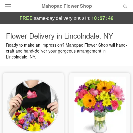
Mahopac Flower Shop
10
:
27
:
45
ends in:
FREE
same-day delivery
Deal of the Day
Flower Delivery in Lincolndale, NY
Summer
Ready to make an impression? Mahopac Flower Shop will hand-
Featured
craft and hand-deliver your gorgeous arrangement in
Lincolndale, NY.
Occasions
Birthday
Sympathy and Funeral
Flowers, Plants & Gifts
Our Shop