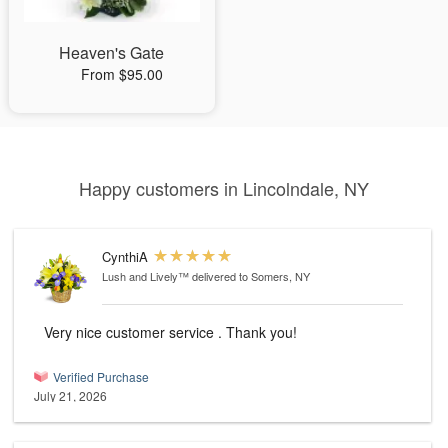
Heaven's Gate
From $95.00
Happy customers in Lincolndale, NY
CynthiA
Lush and Lively™
delivered to Somers, NY
Very nice customer service . Thank you!
Verified Purchase
July 21, 2026