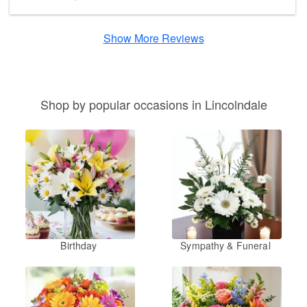
Show More Reviews
Shop by popular occasions in Lincolndale
Birthday
Sympathy & Funeral