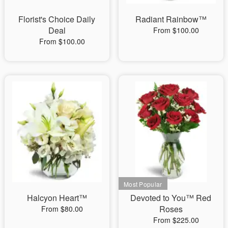
Florist's Choice Daily
Radiant Rainbow™
Deal
From $100.00
From $100.00
Halcyon Heart™
Devoted to You™ Red
Roses
From $80.00
From $225.00