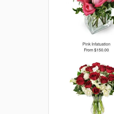
Pink Infatuation
From $150.00