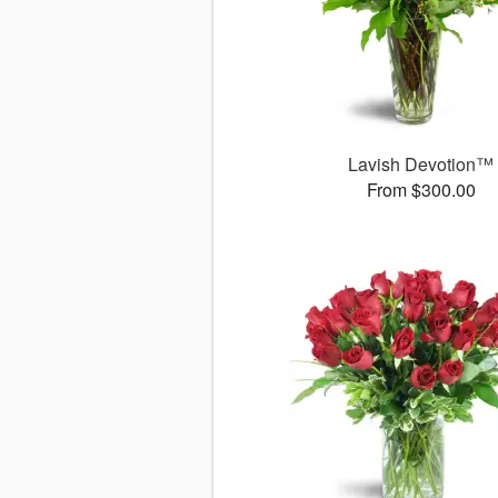
Lavish Devotion™
From $300.00