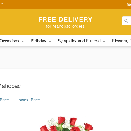
!*
60
FREE DELIVERY
for Mahopac orders
Occasions
Birthday
Sympathy and Funeral
Flowers, 
Mahopac
Price
Lowest Price