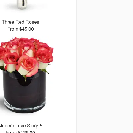
Three Red Roses
From $45.00
Modern Love Story™
From $125.00