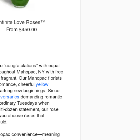
Infinite Love Roses™
From $450.00
o "congratulations" with equal
oughout Mahopac, NY with free
fragrant. Our Mahopac florists
romance, cheerful
yellow
rking new beginnings. Since
iversaries
demanding romantic
or ordinary Tuesdays when
ti-dozen statement, our rose
 you choose roses that
uld.
Mahopac convenience—meaning