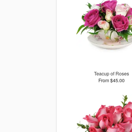
Teacup of Roses
From $45.00