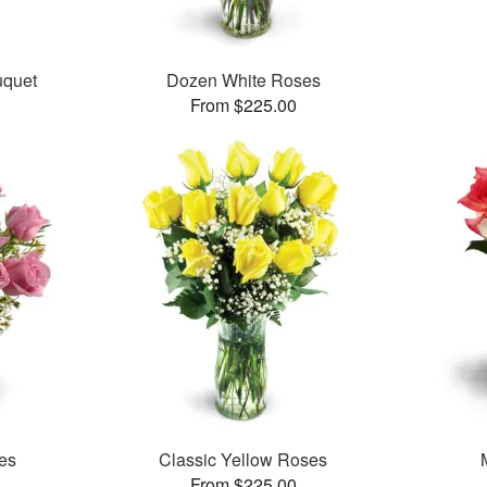
uquet
Dozen White Roses
From $225.00
es
Classic Yellow Roses
From $225.00