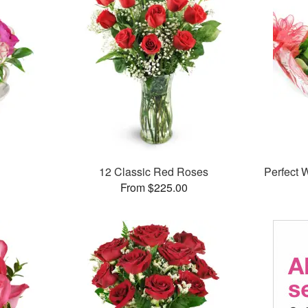
12 Classic Red Roses
Perfect
From $225.00