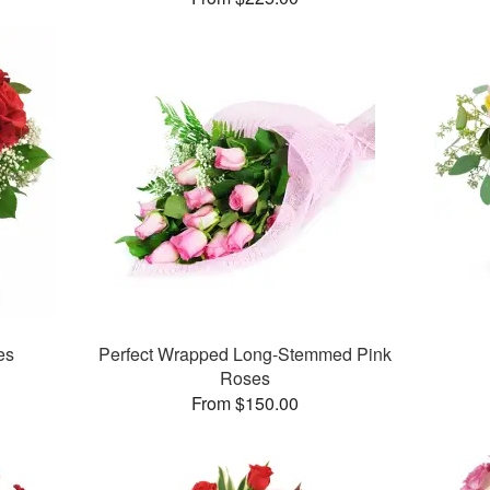
es
Perfect Wrapped Long-Stemmed Pink
Roses
From $150.00