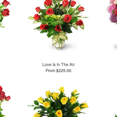
Love Is In The Air
From $225.00