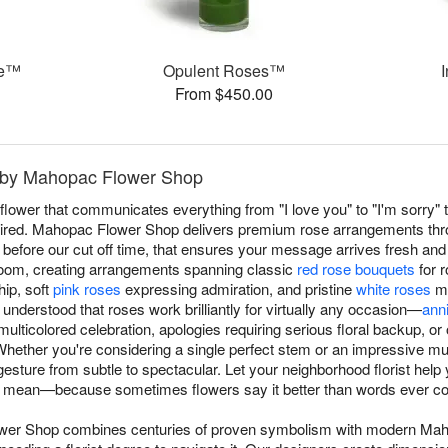
ce™
Opulent Roses™
From $450.00
 by Mahopac Flower Shop
ower that communicates everything from "I love you" to "I'm sorry" t
ired. Mahopac Flower Shop delivers premium rose arrangements thr
efore our cut off time, that ensures your message arrives fresh and 
loom, creating arrangements spanning classic
red rose bouquets
for 
hip, soft
pink roses
expressing admiration, and pristine
white roses
ma
derstood that roses work brilliantly for virtually any occasion—
ann
ulticolored celebration, apologies requiring serious floral backup, 
ether you're considering a single perfect stem or an impressive mul
sture from subtle to spectacular. Let your neighborhood florist help
 mean—because sometimes flowers say it better than words ever co
ower Shop combines centuries of proven symbolism with modern 