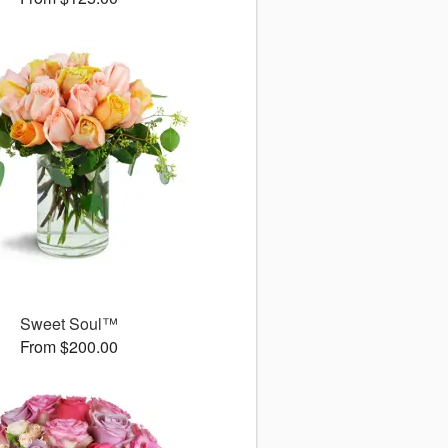
Sweet Soul™
From $200.00