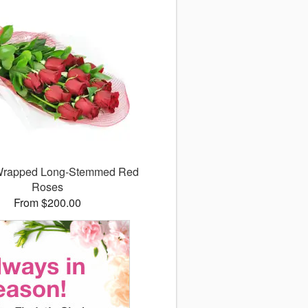
 Wrapped Long-Stemmed Red
Roses
From $200.00