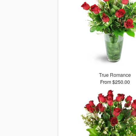
True Romance
From $250.00