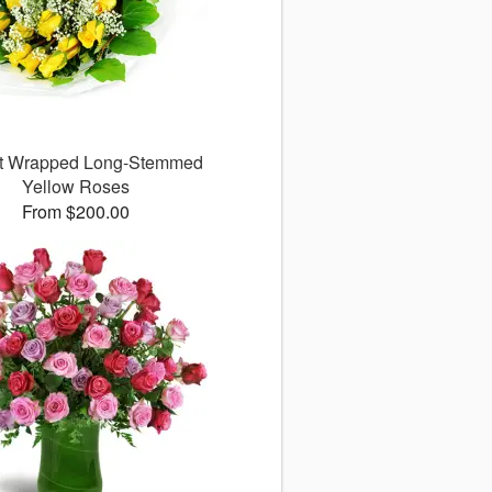
ct Wrapped Long-Stemmed
Yellow Roses
From $200.00