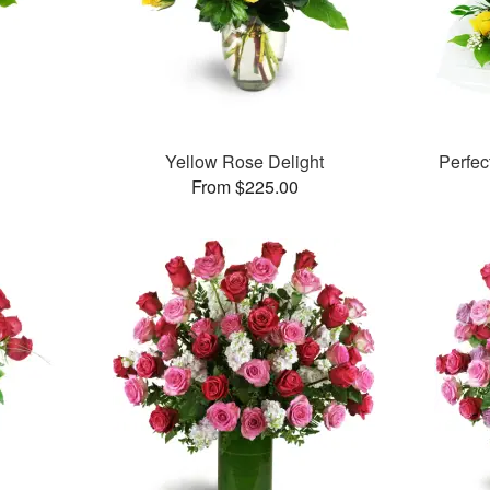
Yellow Rose Delight
Perfe
From $225.00