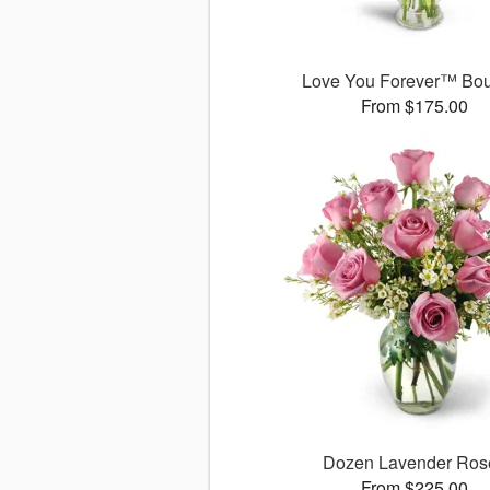
Love You Forever™ Bo
From $175.00
Dozen Lavender Ros
From $225.00