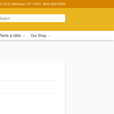
3 US-6, Mahopac, NY 10541
(845) 628-2949
Plants & Gifts
Our Shop