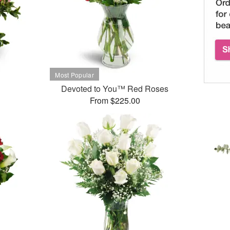
Devoted to You™ Red Roses
From $225.00