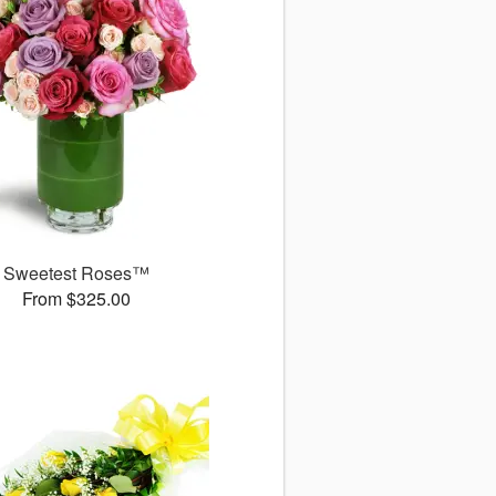
Sweetest Roses™
From $325.00