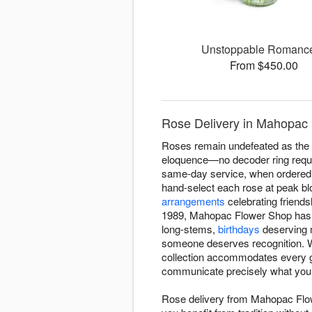
Unstoppable Roman
From $450.00
Rose Delivery in Mahopac
Roses remain undefeated as the fl
eloquence—no decoder ring requ
same-day service, when ordered b
hand-select each rose at peak b
arrangements
celebrating friends
1989, Mahopac Flower Shop has un
long-stems,
birthdays
deserving m
someone deserves recognition. Wh
collection accommodates every ge
communicate precisely what you
Rose delivery from Mahopac Fl