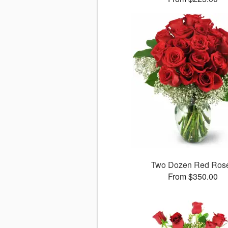
Two Dozen Red Ros
From $350.00