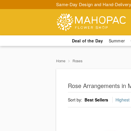
Same-Day Design and Hand-Delivery
Deal of the Day
Summer
Home
Roses
Rose Arrangements in 
Sort by:
Best Sellers
Highest 