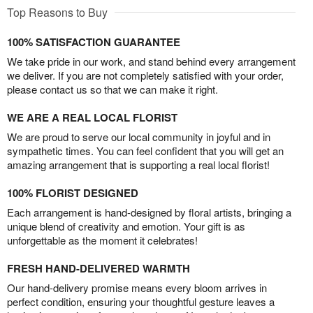
Top Reasons to Buy
100% SATISFACTION GUARANTEE
We take pride in our work, and stand behind every arrangement
we deliver. If you are not completely satisfied with your order,
please contact us so that we can make it right.
WE ARE A REAL LOCAL FLORIST
We are proud to serve our local community in joyful and in
sympathetic times. You can feel confident that you will get an
amazing arrangement that is supporting a real local florist!
100% FLORIST DESIGNED
Each arrangement is hand-designed by floral artists, bringing a
unique blend of creativity and emotion. Your gift is as
unforgettable as the moment it celebrates!
FRESH HAND-DELIVERED WARMTH
Our hand-delivery promise means every bloom arrives in
perfect condition, ensuring your thoughtful gesture leaves a