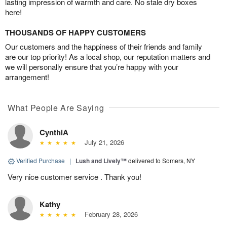
lasting impression of warmth and care. No stale dry boxes
here!
THOUSANDS OF HAPPY CUSTOMERS
Our customers and the happiness of their friends and family
are our top priority! As a local shop, our reputation matters and
we will personally ensure that you’re happy with your
arrangement!
What People Are Saying
CynthiA
July 21, 2026
Verified Purchase
|
Lush and Lively™
delivered to Somers, NY
Very nice customer service . Thank you!
Kathy
February 28, 2026