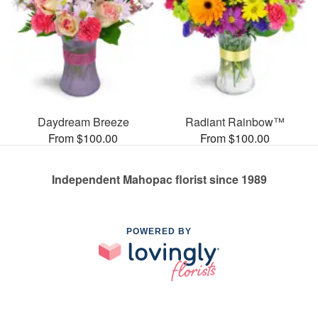
Daydream Breeze
Radiant Rainbow™
From $100.00
From $100.00
Independent Mahopac florist since 1989
POWERED BY