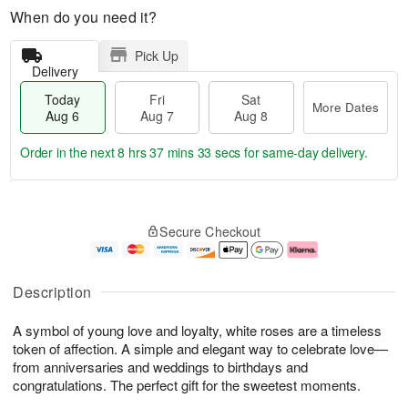
When do you need it?
Pick Up
Delivery
Today
Fri
Sat
More Dates
Aug 6
Aug 7
Aug 8
Order in the next
8 hrs 37 mins 32 secs
for same-day delivery.
T
M
o
S
o
F
Secure Checkout
d
a
r
ri
a
t
e
A
y
A
D
u
A
u
a
g
Description
u
g
t
7
g
8
e
A symbol of young love and loyalty, white roses are a timeless
6
s
token of affection. A simple and elegant way to celebrate love—
from anniversaries and weddings to birthdays and
congratulations. The perfect gift for the sweetest moments.