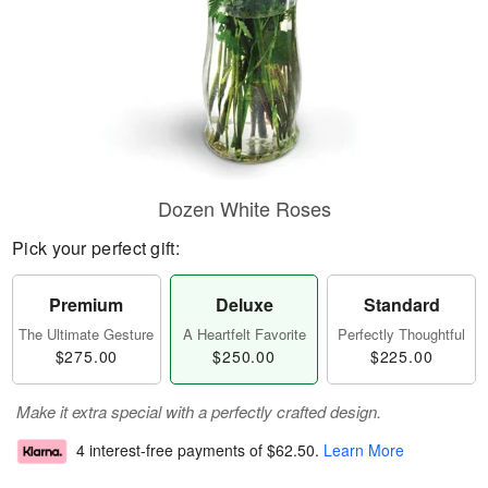
Dozen White Roses
Pick your perfect gift:
Premium
Deluxe
Standard
The Ultimate Gesture
A Heartfelt Favorite
Perfectly Thoughtful
$275.00
$250.00
$225.00
Make it extra special with a perfectly crafted design.
4 interest-free payments of
$62.50
.
Learn More