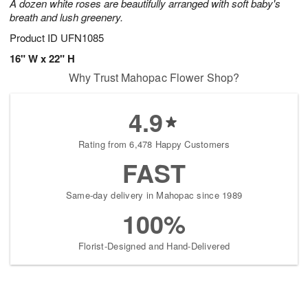
A dozen white roses are beautifully arranged with soft baby's
breath and lush greenery.
Product ID
UFN1085
16" W x 22" H
Why Trust Mahopac Flower Shop?
4.9
Rating from 6,478 Happy Customers
FAST
Same-day delivery in Mahopac since 1989
100%
Florist-Designed and Hand-Delivered