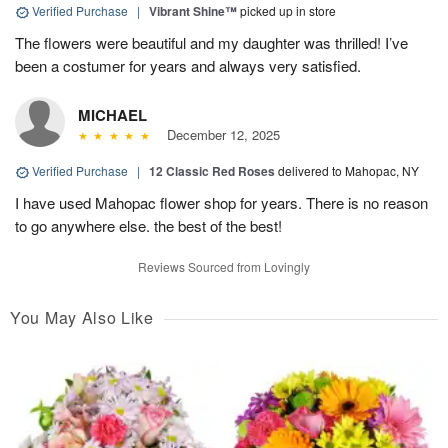
Verified Purchase
|
Vibrant Shine™
picked up in store
The flowers were beautiful and my daughter was thrilled! I’ve
been a costumer for years and always very satisfied.
MICHAEL
December 12, 2025
Verified Purchase
|
12 Classic Red Roses
delivered to Mahopac, NY
I have used Mahopac flower shop for years. There is no reason
to go anywhere else. the best of the best!
Reviews Sourced from Lovingly
You May Also Like