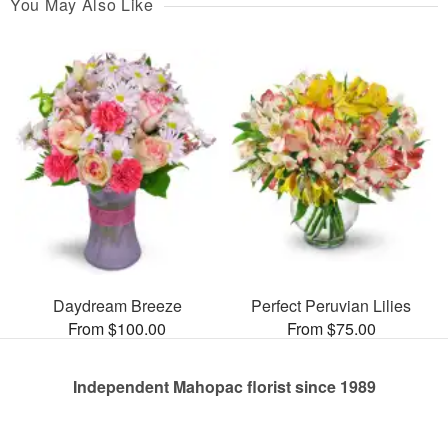
You May Also Like
Daydream Breeze
Perfect Peruvian Lilies
From $100.00
From $75.00
Independent Mahopac florist since 1989