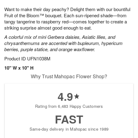
1
9
e
g
0
Want to make their day peachy? Delight them with our bountiful
s
8
Fruit of the Bloom™ bouquet. Each sun-ripened shade—from
tangy tangerine to raspberry red—comes together to create a
striking surprise almost good enough to eat.
A colorful mix of mini Gerbera daisies, Asiatic lilies, and
chrysanthemums are accented with bupleurum, hypericum
berries, purple statice, and orange waxflower.
Product ID
UFN1038M
10" W x 10" H
Why Trust Mahopac Flower Shop?
4.9
Rating from 6,483 Happy Customers
FAST
Same-day delivery in Mahopac since 1989