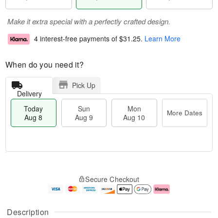
Make it extra special with a perfectly crafted design.
4 interest-free payments of
$31.25
.
Learn More
When do you need it?
Pick Up
Delivery
Today
Sun
Mon
More Dates
Aug 8
Aug 9
Aug 10
M
T
M
S
o
o
o
Secure Checkout
u
r
d
n
n
e
a
A
A
D
y
u
u
a
A
g
Description
g
t
u