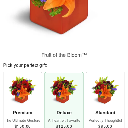
Fruit of the Bloom™
Pick your perfect gift:
Premium
Deluxe
Standard
The Ultimate Gesture
A Heartfelt Favorite
Perfectly Thoughtful
$150.00
$125.00
$95.00