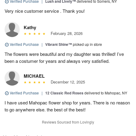
Verified Purchase
|
Lush and Lively™
delivered to Somers, NY
Very nice customer service . Thank you!
Kathy
February 28, 2026
Verified Purchase
|
Vibrant Shine™
picked up in store
The flowers were beautiful and my daughter was thrilled! I’ve
been a costumer for years and always very satisfied.
MICHAEL
December 12, 2025
Verified Purchase
|
12 Classic Red Roses
delivered to Mahopac, NY
I have used Mahopac flower shop for years. There is no reason
to go anywhere else. the best of the best!
Reviews Sourced from Lovingly