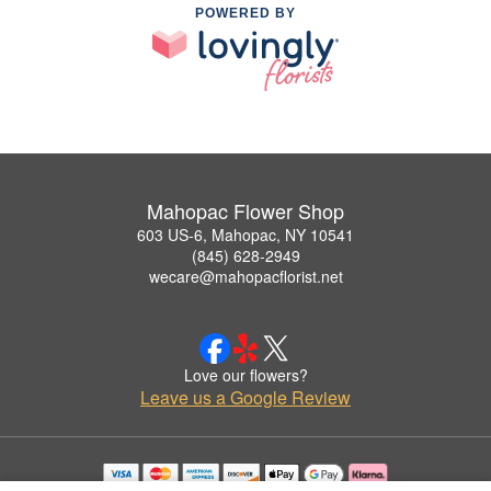
POWERED BY
Mahopac Flower Shop
603 US-6, Mahopac, NY 10541
(845) 628-2949
wecare@mahopacflorist.net
Love our flowers?
Leave us a Google Review