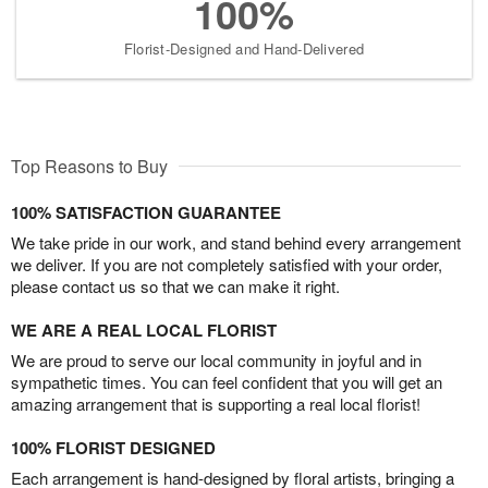
100%
Florist-Designed and Hand-Delivered
Top Reasons to Buy
100% SATISFACTION GUARANTEE
We take pride in our work, and stand behind every arrangement
we deliver. If you are not completely satisfied with your order,
please contact us so that we can make it right.
WE ARE A REAL LOCAL FLORIST
We are proud to serve our local community in joyful and in
sympathetic times. You can feel confident that you will get an
amazing arrangement that is supporting a real local florist!
100% FLORIST DESIGNED
Each arrangement is hand-designed by floral artists, bringing a