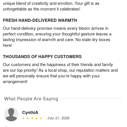
unique blend of creativity and emotion. Your gift is as
unforgettable as the moment it celebrates!
FRESH HAND-DELIVERED WARMTH
Our hand-delivery promise means every bloom arrives in
perfect condition, ensuring your thoughtful gesture leaves a
lasting impression of warmth and care. No stale dry boxes
here!
THOUSANDS OF HAPPY CUSTOMERS
Our customers and the happiness of their friends and family
are our top priority! As a local shop, our reputation matters and
we will personally ensure that you’re happy with your
arrangement!
What People Are Saying
CynthiA
July 21, 2026