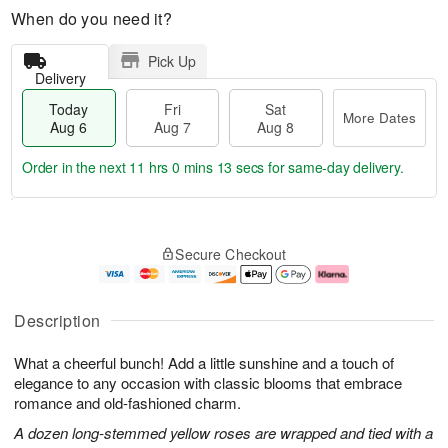
When do you need it?
Pick Up
Delivery
Today
Fri
Sat
More Dates
Aug 6
Aug 7
Aug 8
Order in the next
11 hrs 0 mins 12 secs
for same-day delivery.
T
M
o
S
o
F
Secure Checkout
d
a
r
ri
a
t
e
A
y
A
D
u
A
u
a
g
Description
u
g
t
7
g
8
e
What a cheerful bunch! Add a little sunshine and a touch of
6
s
elegance to any occasion with classic blooms that embrace
romance and old-fashioned charm.
A dozen long-stemmed yellow roses are wrapped and tied with a