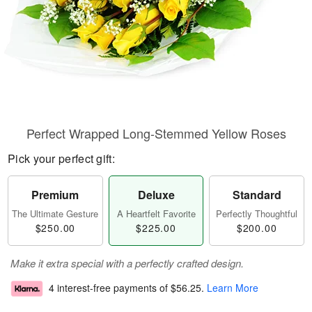
Perfect Wrapped Long-Stemmed Yellow Roses
Pick your perfect gift:
Premium
Deluxe
Standard
The Ultimate Gesture
A Heartfelt Favorite
Perfectly Thoughtful
$250.00
$225.00
$200.00
Make it extra special with a perfectly crafted design.
4 interest-free payments of
$56.25
.
Learn More