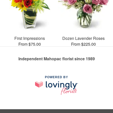
First Impressions
Dozen Lavender Roses
From $75.00
From $225.00
Independent Mahopac florist since 1989
POWERED BY