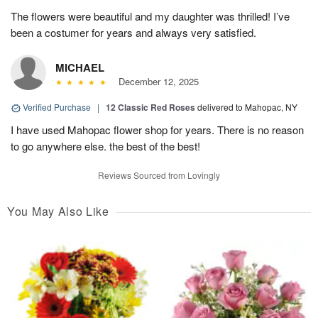
The flowers were beautiful and my daughter was thrilled! I’ve
been a costumer for years and always very satisfied.
MICHAEL
December 12, 2025
Verified Purchase
|
12 Classic Red Roses
delivered to Mahopac, NY
I have used Mahopac flower shop for years. There is no reason
to go anywhere else. the best of the best!
Reviews Sourced from Lovingly
You May Also Like