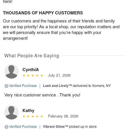
here!
THOUSANDS OF HAPPY CUSTOMERS
Our customers and the happiness of their friends and family
are our top priority! As a local shop, our reputation matters and
we will personally ensure that you’re happy with your
arrangement!
What People Are Saying
CynthiA
July 21, 2026
Verified Purchase
|
Lush and Lively™
delivered to Somers, NY
Very nice customer service . Thank you!
Kathy
February 28, 2026
Verified Purchase
|
Vibrant Shine™
picked up in store