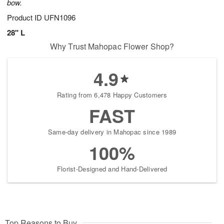
bow.
Product ID
UFN1096
28" L
Why Trust Mahopac Flower Shop?
4.9
Rating from 6,478 Happy Customers
FAST
Same-day delivery in Mahopac since 1989
100%
Florist-Designed and Hand-Delivered
Top Reasons to Buy