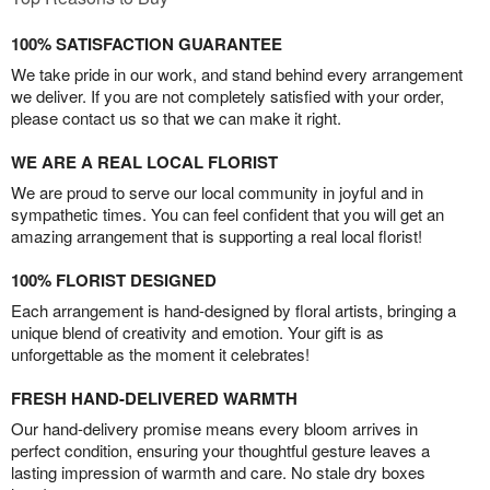
100% SATISFACTION GUARANTEE
We take pride in our work, and stand behind every arrangement
we deliver. If you are not completely satisfied with your order,
please contact us so that we can make it right.
WE ARE A REAL LOCAL FLORIST
We are proud to serve our local community in joyful and in
sympathetic times. You can feel confident that you will get an
amazing arrangement that is supporting a real local florist!
100% FLORIST DESIGNED
Each arrangement is hand-designed by floral artists, bringing a
unique blend of creativity and emotion. Your gift is as
unforgettable as the moment it celebrates!
FRESH HAND-DELIVERED WARMTH
Our hand-delivery promise means every bloom arrives in
perfect condition, ensuring your thoughtful gesture leaves a
lasting impression of warmth and care. No stale dry boxes