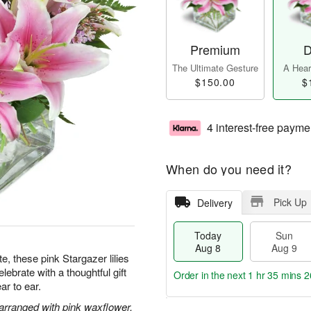
Premium
D
The Ultimate Gesture
A Heart
$150.00
$
4 interest-free payme
When do you need it?
Pick Up
Delivery
Today
Sun
Aug 8
Aug 9
te, these pink Stargazer lilies
ebrate with a thoughtful gift
Order in the next
1 hr 35 mins 2
ar to ear.
 arranged with pink waxflower.