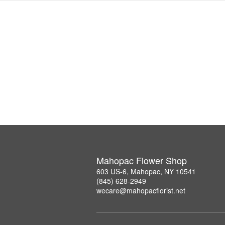
Mahopac Flower Shop
603 US-6, Mahopac, NY 10541
(845) 628-2949
wecare@mahopacflorist.net