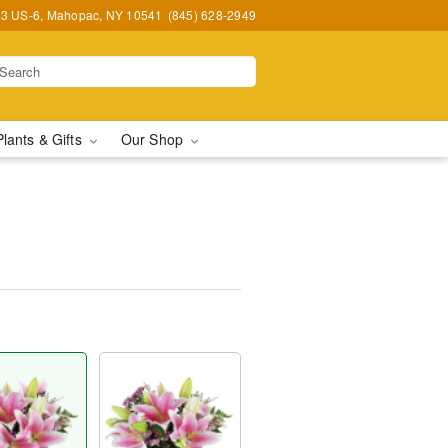
3 US-6, Mahopac, NY 10541
(845) 628-2949
Plants & Gifts
Our Shop