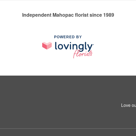
Independent Mahopac florist since 1989
POWERED BY
Love ou