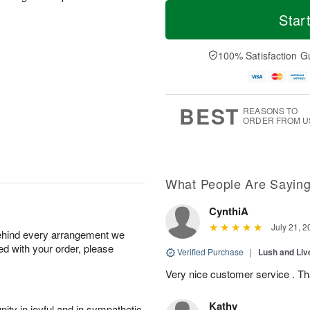
T
M
M
o
S
o
Star
o
d
u
r
n
a
n
e
A
y
A
D
100% Satisfaction G
u
A
u
a
g
u
g
t
1
g
9
e
0
8
s
BEST
REASONS TO
ORDER FROM U
What People Are Sayin
CynthiA
July 21, 2
behind every arrangement we
ied with your order, please
Verified Purchase
|
Lush and Li
Very nice customer service . T
Kathy
ity in joyful and in sympathetic