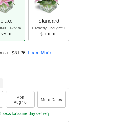
eluxe
Standard
felt Favorite
Perfectly Thoughtful
125.00
$100.00
nts of
$31.25
.
Learn More
Mon
More Dates
Aug 10
5 secs
for same-day delivery.