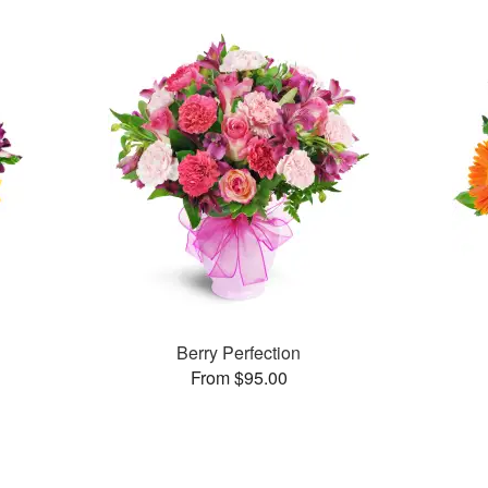
Berry Perfection
From $95.00