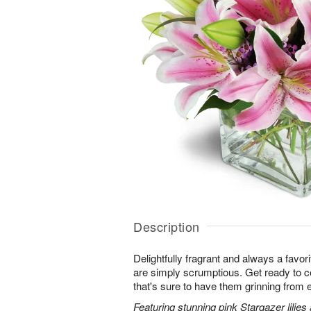
Description
Delightfully fragrant and always a favori
are simply scrumptious. Get ready to cel
that's sure to have them grinning from e
Featuring stunning pink Stargazer lilies