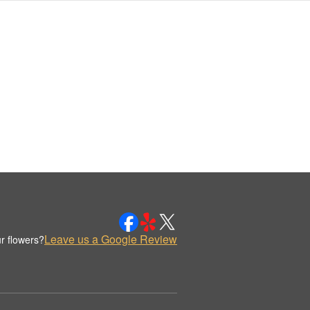
Leave us a Google Review
r flowers?