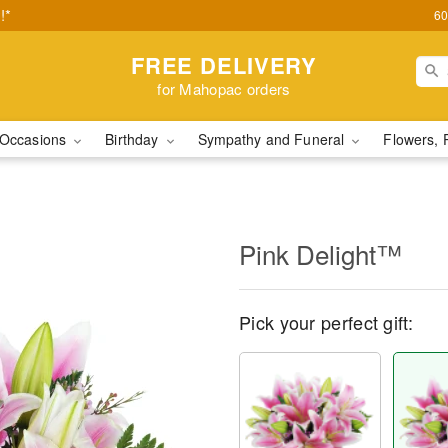
!*
60
FREE DELIVERY
for Mahopac orders
Occasions
Birthday
Sympathy and Funeral
Flowers, 
Pink Delight™
Pick your perfect gift: