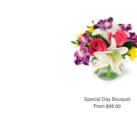
Special Day Bouquet
From $95.00