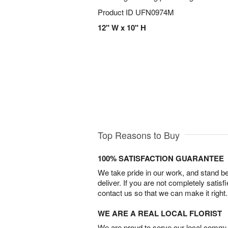
Product ID
UFN0974M
12" W x 10" H
Top Reasons to Buy
100% SATISFACTION GUARANTEE
We take pride in our work, and stand 
deliver. If you are not completely satisf
contact us so that we can make it right.
WE ARE A REAL LOCAL FLORIST
We are proud to serve our local commun