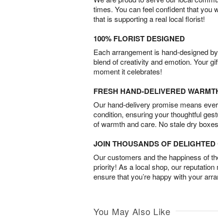
times. You can feel confident that you 
that is supporting a real local florist!
100% FLORIST DESIGNED
Each arrangement is hand-designed by fl
blend of creativity and emotion. Your gif
moment it celebrates!
FRESH HAND-DELIVERED WARMT
Our hand-delivery promise means every
condition, ensuring your thoughtful ges
of warmth and care. No stale dry boxes
JOIN THOUSANDS OF DELIGHTE
Our customers and the happiness of thei
priority! As a local shop, our reputation
ensure that you’re happy with your arr
You May Also Like