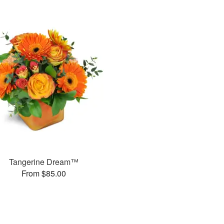
Tangerine Dream™
From $85.00