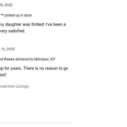
28, 2026
ne™
picked up in store
y daughter was thrilled! I’ve been a
ery satisfied.
12, 2025
Red Roses
delivered to Mahopac, NY
 for years. There is no reason to go
est!
rced from Lovingly