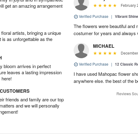
will get an amazing arrangement
February 
Verified Purchase
|
Vibrant Shi
The flowers were beautiful and m
oral artists, bringing a unique
costumer for years and always v
t is as unforgettable as the
MICHAEL
December 
H
Verified Purchase
|
12 Classic 
 bloom arrives in perfect
ture leaves a lasting impression
I have used Mahopac flower shop
 here!
anywhere else. the best of the b
D CUSTOMERS
Reviews Sou
r friends and family are our top
 matters and we will personally
angement!