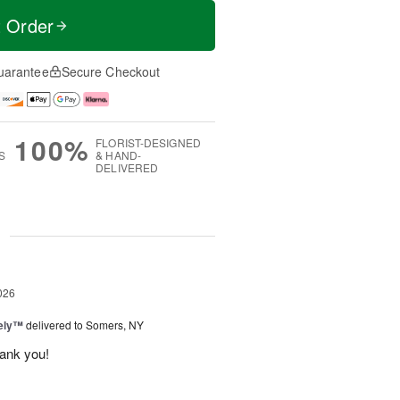
t Order
uarantee
Secure Checkout
100%
FLORIST-DESIGNED
S
& HAND-
DELIVERED
g
026
vely™
delivered to Somers, NY
hank you!