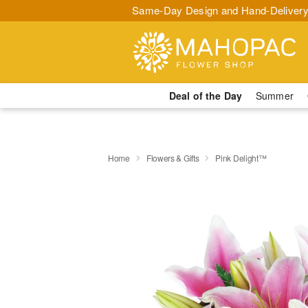
Same-Day Design and Hand-Delivery
Deal of the Day
Summer
Home
Flowers & Gifts
Pink Delight™