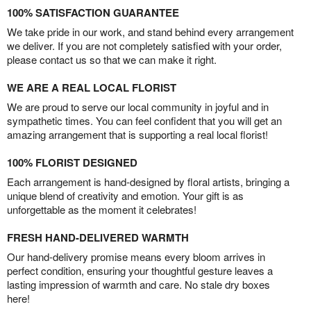
100% SATISFACTION GUARANTEE
We take pride in our work, and stand behind every arrangement
we deliver. If you are not completely satisfied with your order,
please contact us so that we can make it right.
WE ARE A REAL LOCAL FLORIST
We are proud to serve our local community in joyful and in
sympathetic times. You can feel confident that you will get an
amazing arrangement that is supporting a real local florist!
100% FLORIST DESIGNED
Each arrangement is hand-designed by floral artists, bringing a
unique blend of creativity and emotion. Your gift is as
unforgettable as the moment it celebrates!
FRESH HAND-DELIVERED WARMTH
Our hand-delivery promise means every bloom arrives in
perfect condition, ensuring your thoughtful gesture leaves a
lasting impression of warmth and care. No stale dry boxes
here!