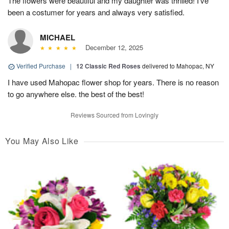
The flowers were beautiful and my daughter was thrilled! I’ve
been a costumer for years and always very satisfied.
MICHAEL
December 12, 2025
Verified Purchase
|
12 Classic Red Roses
delivered to Mahopac, NY
I have used Mahopac flower shop for years. There is no reason
to go anywhere else. the best of the best!
Reviews Sourced from Lovingly
You May Also Like