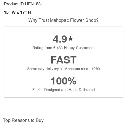
Product ID
UFN1831
15" W x 17" H
Why Trust Mahopac Flower Shop?
4.9
Rating from 6,483 Happy Customers
FAST
Same-day delivery in Mahopac since 1989
100%
Florist-Designed and Hand-Delivered
Top Reasons to Buy