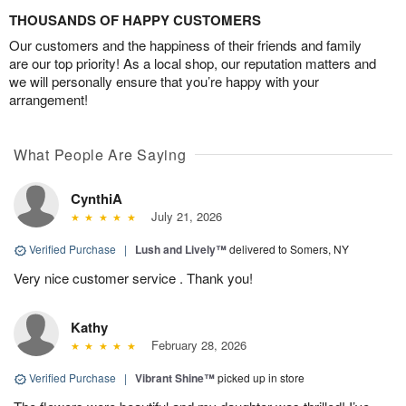
THOUSANDS OF HAPPY CUSTOMERS
Our customers and the happiness of their friends and family
are our top priority! As a local shop, our reputation matters and
we will personally ensure that you’re happy with your
arrangement!
What People Are Saying
CynthiA
July 21, 2026
Verified Purchase
|
Lush and Lively™
delivered to Somers, NY
Very nice customer service . Thank you!
Kathy
February 28, 2026
Verified Purchase
|
Vibrant Shine™
picked up in store