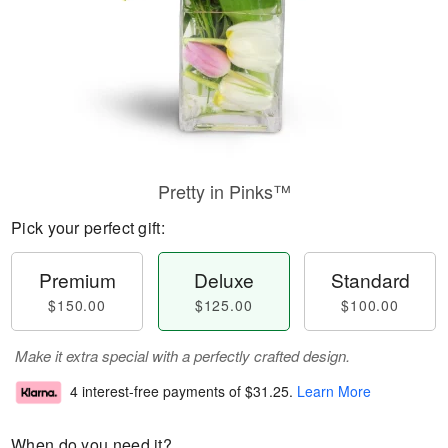
Pretty in Pinks™
Pick your perfect gift:
Premium
Deluxe
Standard
$150.00
$125.00
$100.00
Make it extra special with a perfectly crafted design.
4 interest-free payments of
$31.25
.
Learn More
When do you need it?