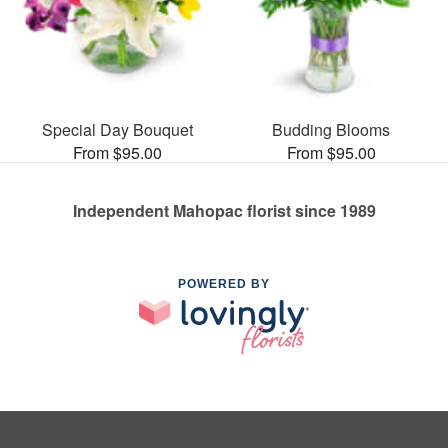
Special Day Bouquet
Budding Blooms
From $95.00
From $95.00
Independent Mahopac florist since 1989
POWERED BY