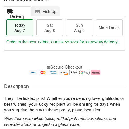
Pick Up
Delivery
Today
Sat
Sun
More Dates
Aug 7
Aug 8
Aug 9
Order in the next
12 hrs 30 mins 54 secs
for same-day delivery.
T
M
o
S
S
o
Secure Checkout
d
a
u
r
a
t
n
e
y
A
A
D
A
u
u
a
Description
u
g
g
t
g
8
9
e
They’ll be tickled pink! Whether you’re sending love, gratitude, or
7
s
best wishes, your lucky recipient will be smiling for days when
you surprise them with these pretty, pastel beauties.
Wow them with white tulips, ruffled pink mini carnations, and
lavender stock arranged in a glass vase.