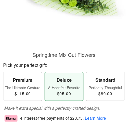
Springtime Mix Cut Flowers
Pick your perfect gift:
Premium
Deluxe
Standard
The Ultimate Gesture
A Heartfelt Favorite
Perfectly Thoughtful
$115.00
$95.00
$80.00
Make it extra special with a perfectly crafted design.
4 interest-free payments of
$23.75
.
Learn More