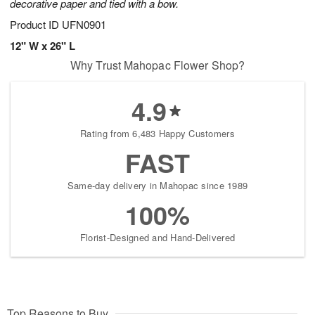
decorative paper and tied with a bow.
Product ID
UFN0901
12" W x 26" L
Why Trust Mahopac Flower Shop?
4.9
Rating from 6,483 Happy Customers
FAST
Same-day delivery in Mahopac since 1989
100%
Florist-Designed and Hand-Delivered
Top Reasons to Buy