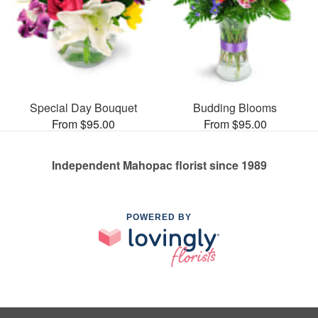
Special Day Bouquet
Budding Blooms
From $95.00
From $95.00
Independent Mahopac florist since 1989
POWERED BY