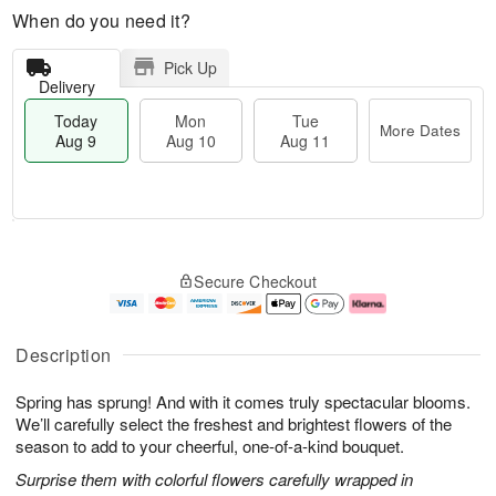
When do you need it?
Pick Up
Delivery
Today
Mon
Tue
More Dates
Aug 9
Aug 10
Aug 11
T
M
M
T
o
o
o
u
Secure Checkout
d
r
n
e
a
e
A
A
y
D
u
u
A
a
g
g
Description
u
t
1
1
g
e
0
1
Spring has sprung! And with it comes truly spectacular blooms.
9
s
We’ll carefully select the freshest and brightest flowers of the
season to add to your cheerful, one-of-a-kind bouquet.
Surprise them with colorful flowers carefully wrapped in