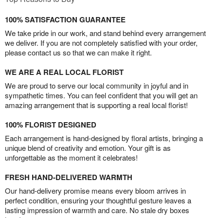
100% SATISFACTION GUARANTEE
We take pride in our work, and stand behind every arrangement
we deliver. If you are not completely satisfied with your order,
please contact us so that we can make it right.
WE ARE A REAL LOCAL FLORIST
We are proud to serve our local community in joyful and in
sympathetic times. You can feel confident that you will get an
amazing arrangement that is supporting a real local florist!
100% FLORIST DESIGNED
Each arrangement is hand-designed by floral artists, bringing a
unique blend of creativity and emotion. Your gift is as
unforgettable as the moment it celebrates!
FRESH HAND-DELIVERED WARMTH
Our hand-delivery promise means every bloom arrives in
perfect condition, ensuring your thoughtful gesture leaves a
lasting impression of warmth and care. No stale dry boxes