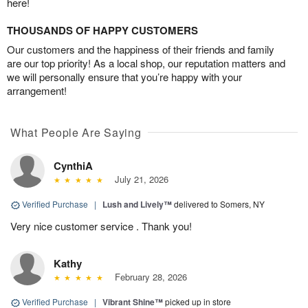
here!
THOUSANDS OF HAPPY CUSTOMERS
Our customers and the happiness of their friends and family
are our top priority! As a local shop, our reputation matters and
we will personally ensure that you’re happy with your
arrangement!
What People Are Saying
CynthiA
July 21, 2026
Verified Purchase
|
Lush and Lively™
delivered to Somers, NY
Very nice customer service . Thank you!
Kathy
February 28, 2026
Verified Purchase
|
Vibrant Shine™
picked up in store