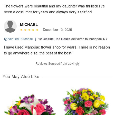
The flowers were beautiful and my daughter was thrilled! I’ve
been a costumer for years and always very satisfied.
MICHAEL
December 12, 2025
Verified Purchase
|
12 Classic Red Roses
delivered to Mahopac, NY
I have used Mahopac flower shop for years. There is no reason
to go anywhere else. the best of the best!
Reviews Sourced from Lovingly
You May Also Like