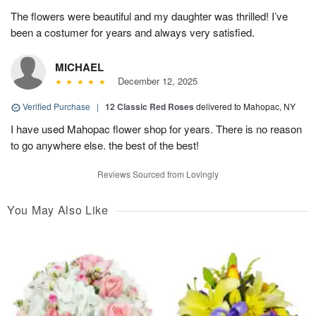
The flowers were beautiful and my daughter was thrilled! I’ve
been a costumer for years and always very satisfied.
MICHAEL
December 12, 2025
Verified Purchase
|
12 Classic Red Roses
delivered to Mahopac, NY
I have used Mahopac flower shop for years. There is no reason
to go anywhere else. the best of the best!
Reviews Sourced from Lovingly
You May Also Like