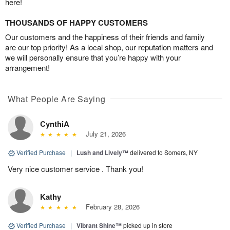
here!
THOUSANDS OF HAPPY CUSTOMERS
Our customers and the happiness of their friends and family
are our top priority! As a local shop, our reputation matters and
we will personally ensure that you’re happy with your
arrangement!
What People Are Saying
CynthiA
July 21, 2026
Verified Purchase
|
Lush and Lively™
delivered to Somers, NY
Very nice customer service . Thank you!
Kathy
February 28, 2026
Verified Purchase
|
Vibrant Shine™
picked up in store