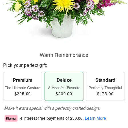
Warm Remembrance
Pick your perfect gift:
Premium
Deluxe
Standard
The Ultimate Gesture
A Heartfelt Favorite
Perfectly Thoughtful
$225.00
$200.00
$175.00
Make it extra special with a perfectly crafted design.
4 interest-free payments of
$50.00
.
Learn More