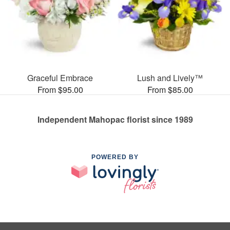
Graceful Embrace
Lush and Lively™
From $95.00
From $85.00
Independent Mahopac florist since 1989
POWERED BY