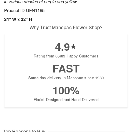
in various shades of purple and yellow.
Product ID
UFN1165
24" W x 32" H
Why Trust Mahopac Flower Shop?
4.9
Rating from 6,483 Happy Customers
FAST
Same-day delivery in Mahopac since 1989
100%
Florist-Designed and Hand-Delivered
Top Reasons to Buy