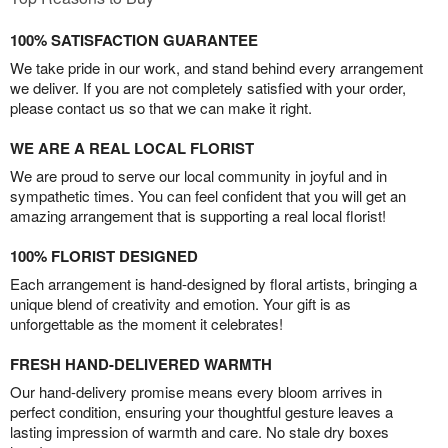
100% SATISFACTION GUARANTEE
We take pride in our work, and stand behind every arrangement
we deliver. If you are not completely satisfied with your order,
please contact us so that we can make it right.
WE ARE A REAL LOCAL FLORIST
We are proud to serve our local community in joyful and in
sympathetic times. You can feel confident that you will get an
amazing arrangement that is supporting a real local florist!
100% FLORIST DESIGNED
Each arrangement is hand-designed by floral artists, bringing a
unique blend of creativity and emotion. Your gift is as
unforgettable as the moment it celebrates!
FRESH HAND-DELIVERED WARMTH
Our hand-delivery promise means every bloom arrives in
perfect condition, ensuring your thoughtful gesture leaves a
lasting impression of warmth and care. No stale dry boxes