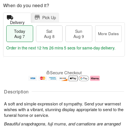
When do you need it?
Pick Up
Delivery
Today
Sat
Sun
More Dates
Aug 7
Aug 8
Aug 9
Order in the next
12 hrs 26 mins 4 secs
for same-day delivery.
T
M
o
S
S
o
Secure Checkout
d
a
u
r
a
t
n
e
y
A
A
D
A
u
u
a
Description
u
g
g
t
g
8
9
e
A soft and simple expression of sympathy. Send your warmest
7
s
wishes with a vibrant, stunning display appropriate to send to the
funeral home or service.
Beautiful snapdragons, fuji mums, and carnations are arranged