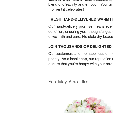
blend of creativity and emotion. Your gif
moment it celebrates!
FRESH HAND-DELIVERED WARMT
Our hand-delivery promise means every
condition, ensuring your thoughtful ges
of warmth and care. No stale dry boxes
JOIN THOUSANDS OF DELIGHTE
Our customers and the happiness of thei
priority! As a local shop, our reputation
ensure that you’re happy with your arr
You May Also Like