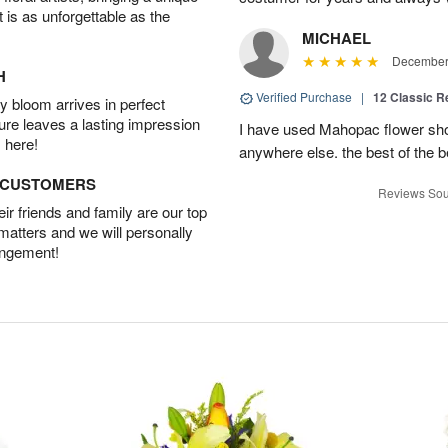
t is as unforgettable as the
MICHAEL
December 
H
Verified Purchase
|
12 Classic 
 bloom arrives in perfect
ture leaves a lasting impression
I have used Mahopac flower shop
 here!
anywhere else. the best of the b
D CUSTOMERS
Reviews Sou
r friends and family are our top
 matters and we will personally
angement!