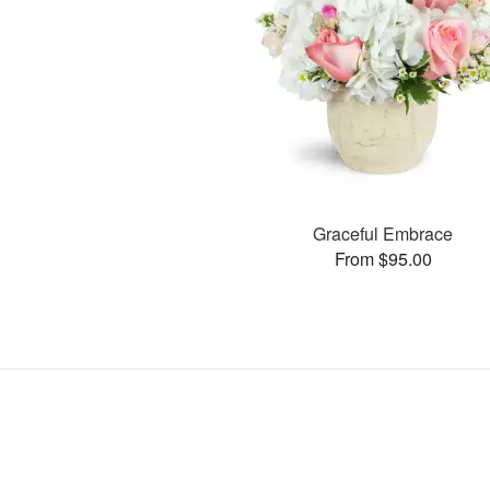
Graceful Embrace
From $95.00