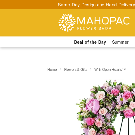
Same-Day Design and Hand-Delivery
Deal of the Day
Summer
Home
Flowers & Gifts
With Open Hearts™