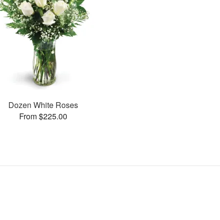
Dozen White Roses
From $225.00