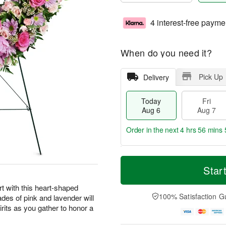
4 interest-free payme
When do you need it?
Pick Up
Delivery
Today
Fri
Aug 6
Aug 7
Order in the next
4 hrs 56 mins 
T
M
o
S
o
Star
F
d
a
r
ri
a
t
e
t with this heart-shaped
A
y
A
D
100% Satisfaction G
ades of pink and lavender will
u
A
u
a
g
irits as you gather to honor a
u
g
t
7
g
8
e