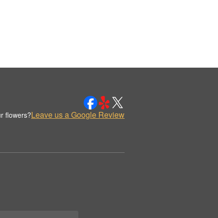
Leave us a Google Review
r flowers?