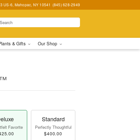
3 US-6, Mahopac, NY 10541
(845) 628-2949
Plants & Gifts
Our Shop
s™
eluxe
Standard
felt Favorite
Perfectly Thoughtful
425.00
$400.00