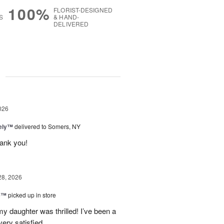
100%
FLORIST-DESIGNED
S
& HAND-
DELIVERED
g
026
vely™
delivered to Somers, NY
hank you!
28, 2026
ne™
picked up in store
y daughter was thrilled! I’ve been a
ery satisfied.