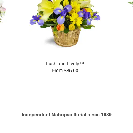
Lush and Lively™
From $85.00
Independent Mahopac florist since 1989