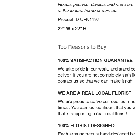
Roses, peonies, daisies, and more are e
at the funeral home or service.
Product ID
UFN1197
22" W x 22" H
Top Reasons to Buy
100% SATISFACTION GUARANTEE
We take pride in our work, and stand 
deliver. If you are not completely satisf
contact us so that we can make it right.
WE ARE A REAL LOCAL FLORIST
We are proud to serve our local commun
times. You can feel confident that you 
that is supporting a real local florist!
100% FLORIST DESIGNED
Each arrangement is hand-designed by fl