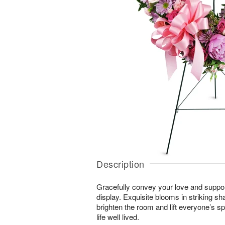
Description
Gracefully convey your love and suppor
display. Exquisite blooms in striking sh
brighten the room and lift everyone’s sp
life well lived.