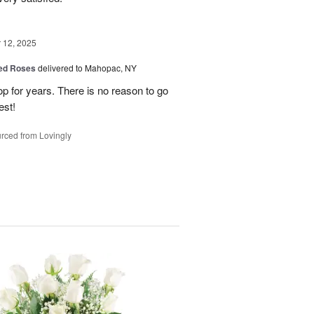
12, 2025
Red Roses
delivered to Mahopac, NY
 for years. There is no reason to go
est!
rced from Lovingly