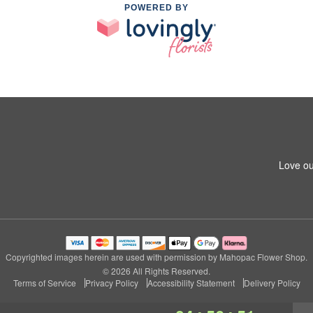
POWERED BY
Love ou
Copyrighted images herein are used with permission by Mahopac Flower Shop.
© 2026 All Rights Reserved.
Terms of Service
Privacy Policy
Accessibility Statement
Delivery Policy