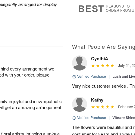
6
s
legantly arranged for display
BEST
REASONS TO
ORDER FROM U
What People Are Sayin
CynthiA
July 21, 2
behind every arrangement we
ied with your order, please
Verified Purchase
|
Lush and Li
Very nice customer service . T
Kathy
ity in joyful and in sympathetic
will get an amazing arrangement
February 
Verified Purchase
|
Vibrant Shi
The flowers were beautiful and m
oral artists, bringing a unique
costumer for years and always v