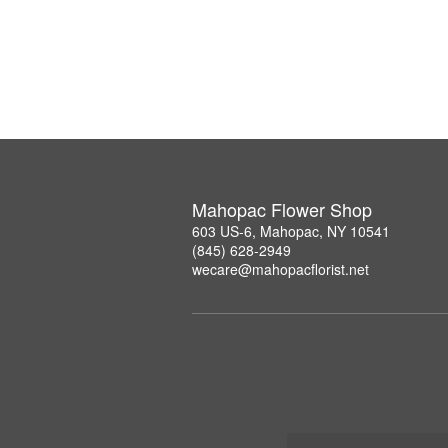
Mahopac Flower Shop
603 US-6, Mahopac, NY 10541
(845) 628-2949
wecare@mahopacflorist.net