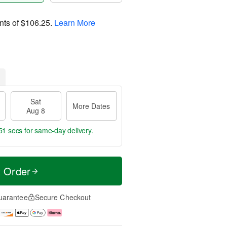
nts of
$106.25
.
Learn More
Sat
More Dates
Aug 8
50 secs
for same-day delivery.
t Order
uarantee
Secure Checkout