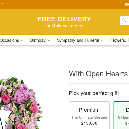
!*
60
FREE DELIVERY
for Mahopac orders
Occasions
Birthday
Sympathy and Funeral
Flowers, 
With Open Heart
Pick your perfect gift:
Premium
D
The Ultimate Gesture
A Heart
$450.00
$