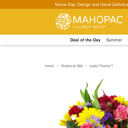
Same-Day Design and Hand-Delivery
Deal of the Day
Summer
Home
Flowers & Gifts
Joyful Thanks™