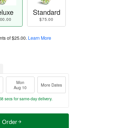
luxe
Standard
00.00
$75.00
nts of
$25.00
.
Learn More
Mon
More Dates
Aug 10
57 secs
for same-day delivery.
t Order