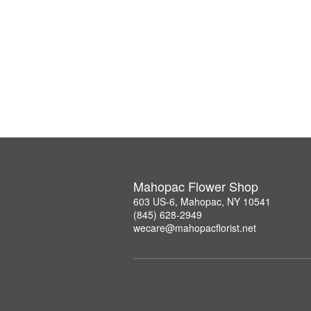
Mahopac Flower Shop
603 US-6, Mahopac, NY 10541
(845) 628-2949
wecare@mahopacflorist.net