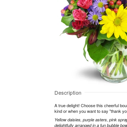
Description
A true delight! Choose this cheerful bou
kind or when you want to say "thank you"
Yellow daisies, purple asters, pink spr
delightfully arranged in a fun bubble bow