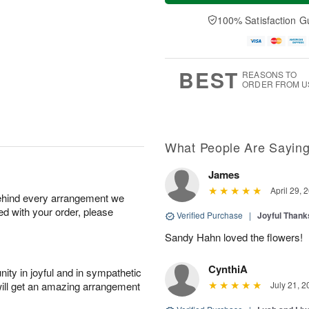
a
n
e
A
y
A
D
100% Satisfaction G
u
A
u
a
g
u
g
t
1
g
9
e
0
8
s
BEST
REASONS TO
ORDER FROM U
What People Are Sayin
James
April 29, 
behind every arrangement we
ied with your order, please
Verified Purchase
|
Joyful Than
Sandy Hahn loved the flowers!
CynthiA
ity in joyful and in sympathetic
will get an amazing arrangement
July 21, 2