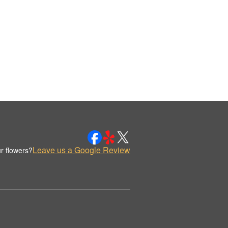
Leave us a Google Review
r flowers?