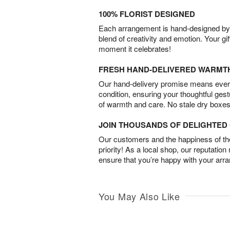
100% FLORIST DESIGNED
Each arrangement is hand-designed by fl
blend of creativity and emotion. Your gif
moment it celebrates!
FRESH HAND-DELIVERED WARMT
Our hand-delivery promise means every
condition, ensuring your thoughtful ges
of warmth and care. No stale dry boxes
JOIN THOUSANDS OF DELIGHTE
Our customers and the happiness of thei
priority! As a local shop, our reputation
ensure that you’re happy with your arr
You May Also Like