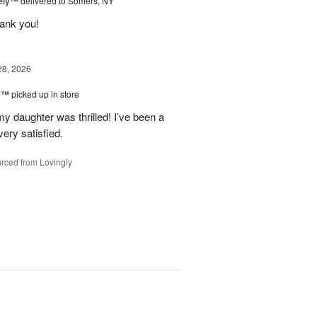
vely™
delivered to Somers, NY
hank you!
28, 2026
ne™
picked up in store
y daughter was thrilled! I’ve been a
ery satisfied.
rced from Lovingly