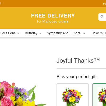
!*
60
FREE DELIVERY
for Mahopac orders
Occasions
Birthday
Sympathy and Funeral
Flowers, 
Joyful Thanks™
Pick your perfect gift: