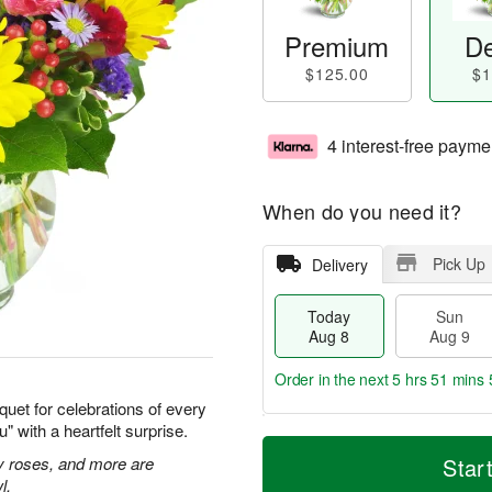
Premium
De
$125.00
$1
4 interest-free payme
When do you need it?
Pick Up
Delivery
Today
Sun
Aug 8
Aug 9
Order in the next
5 hrs 51 mins 
quet for celebrations of every
 with a heartfelt surprise.
T
M
M
o
S
o
ay roses, and more are
Star
o
d
u
r
l.
n