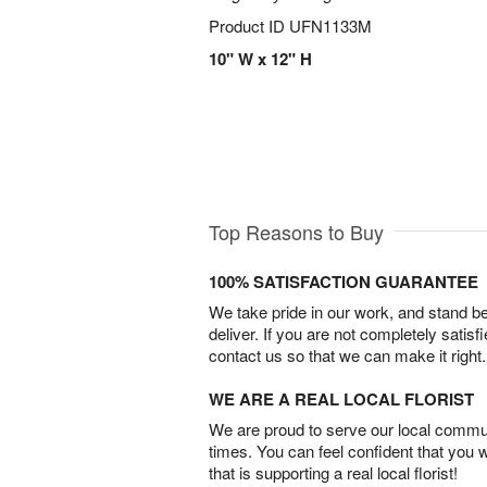
Product ID
UFN1133M
10" W x 12" H
Top Reasons to Buy
100% SATISFACTION GUARANTEE
We take pride in our work, and stand 
deliver. If you are not completely satisf
contact us so that we can make it right.
WE ARE A REAL LOCAL FLORIST
We are proud to serve our local commun
times. You can feel confident that you 
that is supporting a real local florist!