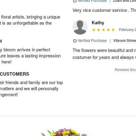
Verified Purchase
|
Lush and Li
Very nice customer service . T
oral artists, bringing a unique
Kathy
t is as unforgettable as the
February 
H
Verified Purchase
|
Vibrant Shi
 bloom arrives in perfect
The flowers were beautiful and m
ture leaves a lasting impression
costumer for years and always v
 here!
Reviews Sou
D CUSTOMERS
r friends and family are our top
 matters and we will personally
angement!