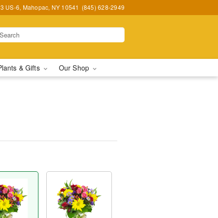
3 US-6, Mahopac, NY 10541
(845) 628-2949
Plants & Gifts
Our Shop