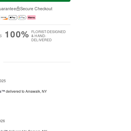
uarantee
Secure Checkout
100%
FLORIST-DESIGNED
S
& HAND-
DELIVERED
g
2025
ks™
delivered to Amawalk, NY
026