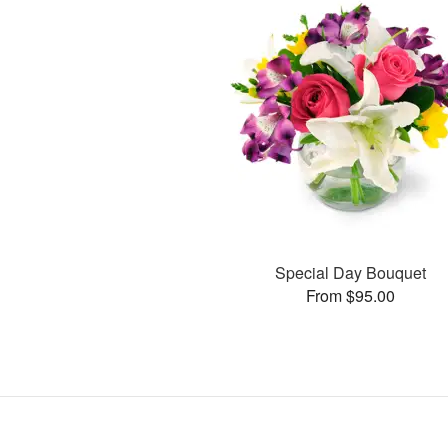
Special Day Bouquet
From $95.00