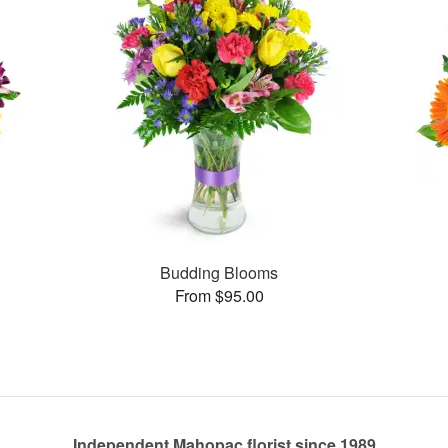
Budding Blooms
From $95.00
Independent Mahopac florist since 1989