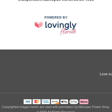
POWERED BY
Love ou
Copyrighted images herein are used with permission by Mahopac Flower Shop.
© 2026 All Rights Reserved.