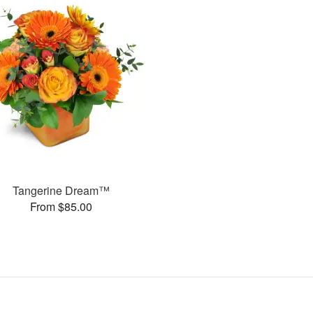
Tangerine Dream™
From $85.00