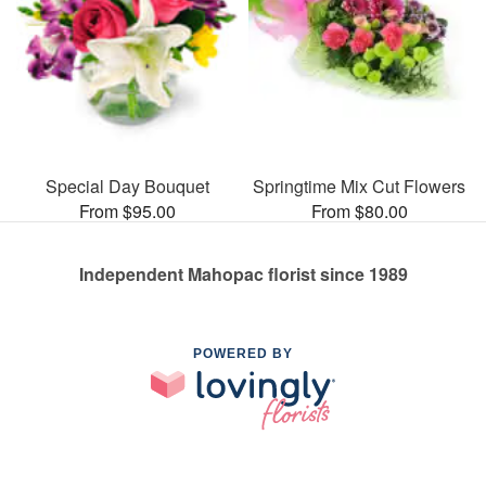
Special Day Bouquet
Springtime Mix Cut Flowers
From $95.00
From $80.00
Independent Mahopac florist since 1989
POWERED BY