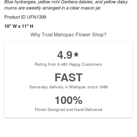
Blue hydrangea, yellow mini Gerbera daisies, and yellow daisy
mums are sweetly arranged in a clear mason jar.
Product ID
UFN1399
10" W x 11" H
Why Trust Mahopac Flower Shop?
4.9
Rating from 6,483 Happy Customers
FAST
Same-day delivery in Mahopac since 1989
100%
Florist-Designed and Hand-Delivered