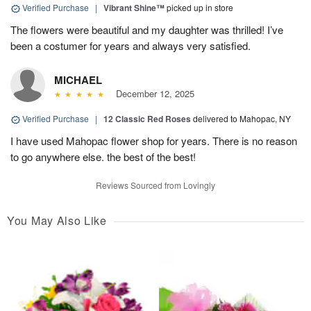
Verified Purchase
|
Vibrant Shine™
picked up in store
The flowers were beautiful and my daughter was thrilled! I’ve
been a costumer for years and always very satisfied.
MICHAEL
December 12, 2025
Verified Purchase
|
12 Classic Red Roses
delivered to Mahopac, NY
I have used Mahopac flower shop for years. There is no reason
to go anywhere else. the best of the best!
Reviews Sourced from Lovingly
You May Also Like