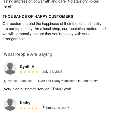
lasting impression of warmth and care. No stale dry boxes
here!
THOUSANDS OF HAPPY CUSTOMERS
Our customers and the happiness of their friends and family
are our top priority! As a local shop, our reputation matters and
we will personally ensure that you’re happy with your
arrangement!
What People Are Saying
CynthiA
July 21, 2026
Verified Purchase
|
Lush and Lively™
delivered to Somers, NY
Very nice customer service . Thank you!
Kathy
February 28, 2026