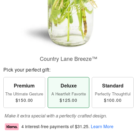
Country Lane Breeze™
Pick your perfect gift:
Premium
Deluxe
Standard
The Ultimate Gesture
A Heartfelt Favorite
Perfectly Thoughtful
$150.00
$125.00
$100.00
Make it extra special with a perfectly crafted design.
4 interest-free payments of
$31.25
.
Learn More