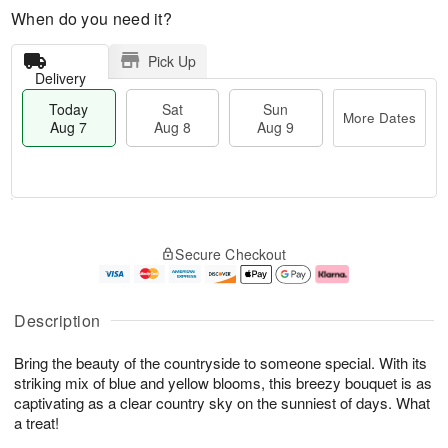
When do you need it?
Pick Up
Delivery
Today
Sat
Sun
More Dates
Aug 7
Aug 8
Aug 9
T
M
o
S
S
o
Secure Checkout
d
a
u
r
a
t
n
e
y
A
A
D
A
u
u
a
Description
u
g
g
t
g
8
9
e
Bring the beauty of the countryside to someone special. With its
7
s
striking mix of blue and yellow blooms, this breezy bouquet is as
captivating as a clear country sky on the sunniest of days. What
a treat!