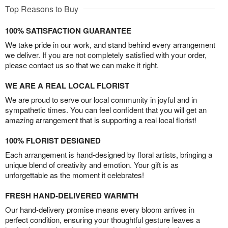
Top Reasons to Buy
100% SATISFACTION GUARANTEE
We take pride in our work, and stand behind every arrangement
we deliver. If you are not completely satisfied with your order,
please contact us so that we can make it right.
WE ARE A REAL LOCAL FLORIST
We are proud to serve our local community in joyful and in
sympathetic times. You can feel confident that you will get an
amazing arrangement that is supporting a real local florist!
100% FLORIST DESIGNED
Each arrangement is hand-designed by floral artists, bringing a
unique blend of creativity and emotion. Your gift is as
unforgettable as the moment it celebrates!
FRESH HAND-DELIVERED WARMTH
Our hand-delivery promise means every bloom arrives in
perfect condition, ensuring your thoughtful gesture leaves a