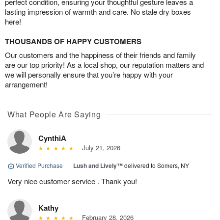
perfect condition, ensuring your thoughtful gesture leaves a
lasting impression of warmth and care. No stale dry boxes
here!
THOUSANDS OF HAPPY CUSTOMERS
Our customers and the happiness of their friends and family
are our top priority! As a local shop, our reputation matters and
we will personally ensure that you’re happy with your
arrangement!
What People Are Saying
CynthiA
July 21, 2026
Verified Purchase
|
Lush and Lively™
delivered to Somers, NY
Very nice customer service . Thank you!
Kathy
February 28, 2026