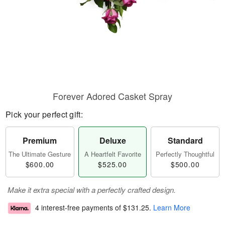
Forever Adored Casket Spray
Pick your perfect gift:
Premium
Deluxe
Standard
The Ultimate Gesture
A Heartfelt Favorite
Perfectly Thoughtful
$600.00
$525.00
$500.00
Make it extra special with a perfectly crafted design.
4 interest-free payments of
$131.25
.
Learn More