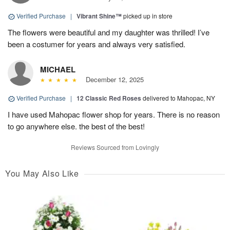
Verified Purchase
|
Vibrant Shine™
picked up in store
The flowers were beautiful and my daughter was thrilled! I’ve
been a costumer for years and always very satisfied.
MICHAEL
December 12, 2025
Verified Purchase
|
12 Classic Red Roses
delivered to Mahopac, NY
I have used Mahopac flower shop for years. There is no reason
to go anywhere else. the best of the best!
Reviews Sourced from Lovingly
You May Also Like