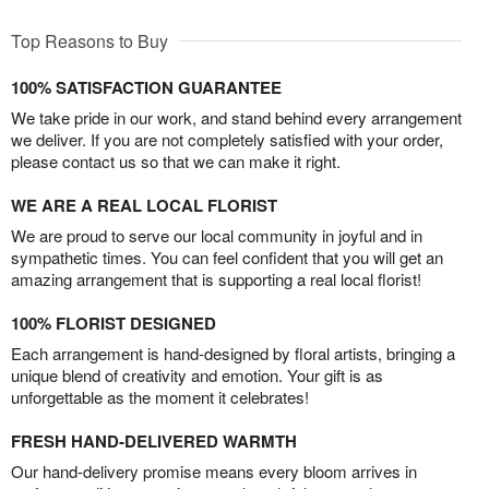
Top Reasons to Buy
100% SATISFACTION GUARANTEE
We take pride in our work, and stand behind every arrangement
we deliver. If you are not completely satisfied with your order,
please contact us so that we can make it right.
WE ARE A REAL LOCAL FLORIST
We are proud to serve our local community in joyful and in
sympathetic times. You can feel confident that you will get an
amazing arrangement that is supporting a real local florist!
100% FLORIST DESIGNED
Each arrangement is hand-designed by floral artists, bringing a
unique blend of creativity and emotion. Your gift is as
unforgettable as the moment it celebrates!
FRESH HAND-DELIVERED WARMTH
Our hand-delivery promise means every bloom arrives in