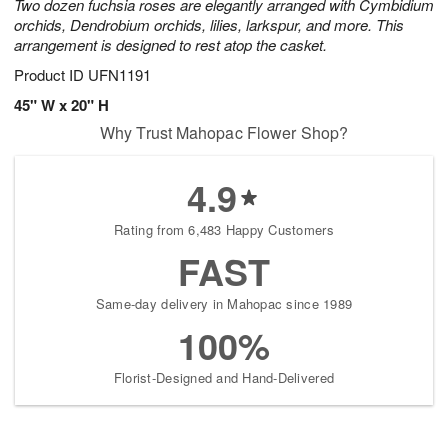
Two dozen fuchsia roses are elegantly arranged with Cymbidium
orchids, Dendrobium orchids, lilies, larkspur, and more. This
arrangement is designed to rest atop the casket.
Product ID
UFN1191
45" W x 20" H
Why Trust Mahopac Flower Shop?
4.9
Rating from 6,483 Happy Customers
FAST
Same-day delivery in Mahopac since 1989
100%
Florist-Designed and Hand-Delivered