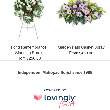
Fond Remembrance
Garden Path Casket Spray
Standing Spray
From $450.00
From $250.00
Independent Mahopac florist since 1989
POWERED BY