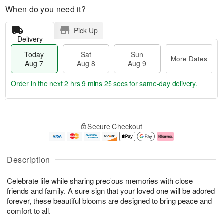
When do you need it?
Pick Up
Delivery
Today
Sat
Sun
More Dates
Aug 7
Aug 8
Aug 9
Order in the next
2 hrs 9 mins 25 secs
for same-day delivery.
T
M
o
S
S
o
Secure Checkout
d
a
u
r
a
t
n
e
y
A
A
D
A
u
u
a
Description
u
g
g
t
g
8
9
e
Celebrate life while sharing precious memories with close
7
s
friends and family. A sure sign that your loved one will be adored
forever, these beautiful blooms are designed to bring peace and
comfort to all.