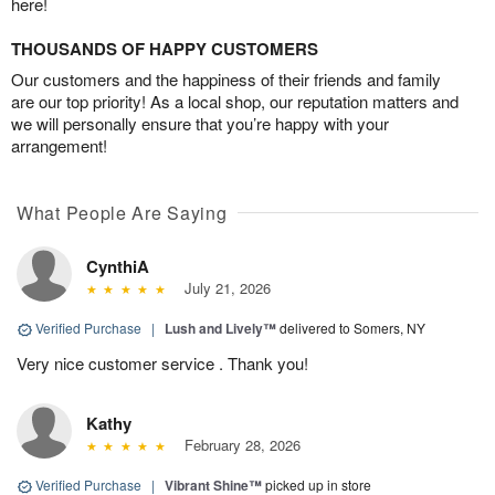
here!
THOUSANDS OF HAPPY CUSTOMERS
Our customers and the happiness of their friends and family
are our top priority! As a local shop, our reputation matters and
we will personally ensure that you’re happy with your
arrangement!
What People Are Saying
CynthiA
July 21, 2026
Verified Purchase
|
Lush and Lively™
delivered to Somers, NY
Very nice customer service . Thank you!
Kathy
February 28, 2026
Verified Purchase
|
Vibrant Shine™
picked up in store