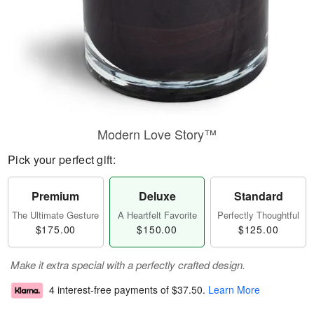
Modern Love Story™
Pick your perfect gift:
Premium
Deluxe
Standard
The Ultimate Gesture
A Heartfelt Favorite
Perfectly Thoughtful
$175.00
$150.00
$125.00
Make it extra special with a perfectly crafted design.
4 interest-free payments of
$37.50
.
Learn More