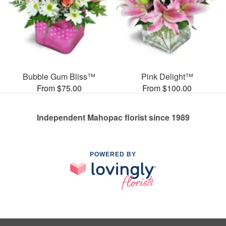
Bubble Gum Bliss™
Pink Delight™
From $75.00
From $100.00
Independent Mahopac florist since 1989
POWERED BY