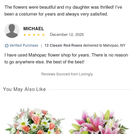
The flowers were beautiful and my daughter was thrilled! I’ve
been a costumer for years and always very satisfied.
MICHAEL
December 12, 2025
Verified Purchase
|
12 Classic Red Roses
delivered to Mahopac, NY
I have used Mahopac flower shop for years. There is no reason
to go anywhere else. the best of the best!
Reviews Sourced from Lovingly
You May Also Like