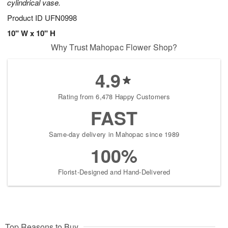
cylindrical vase.
Product ID
UFN0998
10" W x 10" H
Why Trust Mahopac Flower Shop?
4.9
Rating from 6,478 Happy Customers
FAST
Same-day delivery in Mahopac since 1989
100%
Florist-Designed and Hand-Delivered
Top Reasons to Buy