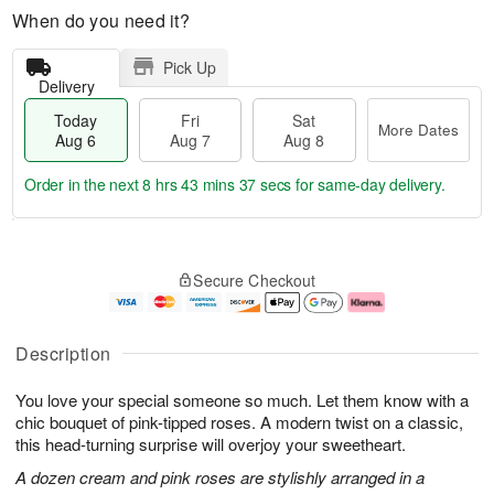
When do you need it?
Pick Up
Delivery
Today
Fri
Sat
More Dates
Aug 6
Aug 7
Aug 8
Order in the next
8 hrs 43 mins 37 secs
for same-day delivery.
T
M
o
S
o
F
Secure Checkout
d
a
r
ri
a
t
e
A
y
A
D
u
A
u
a
g
Description
u
g
t
7
g
8
e
You love your special someone so much. Let them know with a
6
s
chic bouquet of pink-tipped roses. A modern twist on a classic,
this head-turning surprise will overjoy your sweetheart.
A dozen cream and pink roses are stylishly arranged in a