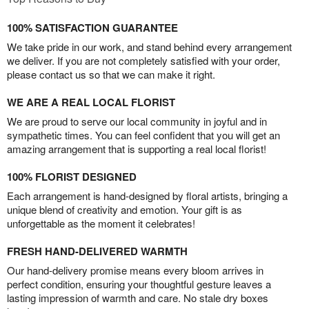
100% SATISFACTION GUARANTEE
We take pride in our work, and stand behind every arrangement
we deliver. If you are not completely satisfied with your order,
please contact us so that we can make it right.
WE ARE A REAL LOCAL FLORIST
We are proud to serve our local community in joyful and in
sympathetic times. You can feel confident that you will get an
amazing arrangement that is supporting a real local florist!
100% FLORIST DESIGNED
Each arrangement is hand-designed by floral artists, bringing a
unique blend of creativity and emotion. Your gift is as
unforgettable as the moment it celebrates!
FRESH HAND-DELIVERED WARMTH
Our hand-delivery promise means every bloom arrives in
perfect condition, ensuring your thoughtful gesture leaves a
lasting impression of warmth and care. No stale dry boxes