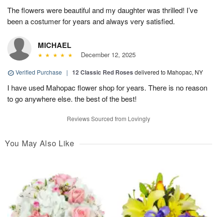
The flowers were beautiful and my daughter was thrilled! I’ve
been a costumer for years and always very satisfied.
MICHAEL
December 12, 2025
Verified Purchase
|
12 Classic Red Roses
delivered to Mahopac, NY
I have used Mahopac flower shop for years. There is no reason
to go anywhere else. the best of the best!
Reviews Sourced from Lovingly
You May Also Like