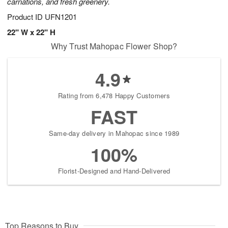
carnations, and fresh greenery.
Product ID
UFN1201
22" W x 22" H
Why Trust Mahopac Flower Shop?
4.9
Rating from 6,478 Happy Customers
FAST
Same-day delivery in Mahopac since 1989
100%
Florist-Designed and Hand-Delivered
Top Reasons to Buy