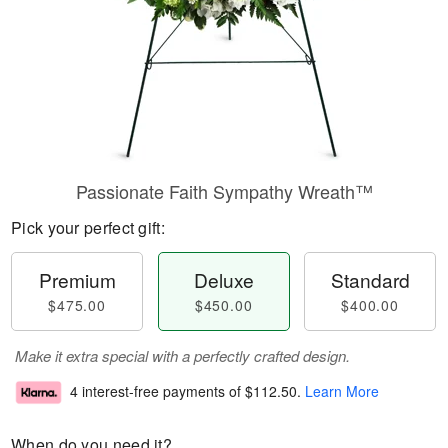
Passionate Faith Sympathy Wreath™
Pick your perfect gift:
Premium
Deluxe
Standard
$475.00
$450.00
$400.00
Make it extra special with a perfectly crafted design.
4 interest-free payments of
$112.50
.
Learn More
When do you need it?