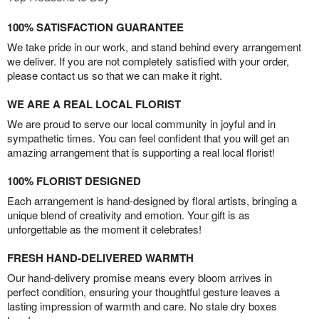
100% SATISFACTION GUARANTEE
We take pride in our work, and stand behind every arrangement
we deliver. If you are not completely satisfied with your order,
please contact us so that we can make it right.
WE ARE A REAL LOCAL FLORIST
We are proud to serve our local community in joyful and in
sympathetic times. You can feel confident that you will get an
amazing arrangement that is supporting a real local florist!
100% FLORIST DESIGNED
Each arrangement is hand-designed by floral artists, bringing a
unique blend of creativity and emotion. Your gift is as
unforgettable as the moment it celebrates!
FRESH HAND-DELIVERED WARMTH
Our hand-delivery promise means every bloom arrives in
perfect condition, ensuring your thoughtful gesture leaves a
lasting impression of warmth and care. No stale dry boxes