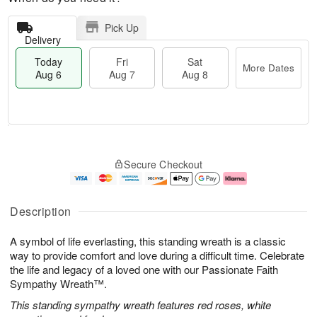
Pick Up
Delivery
Today
Fri
Sat
More Dates
Aug 6
Aug 7
Aug 8
M
T
S
o
o
F
Secure Checkout
a
r
d
ri
t
e
a
A
A
D
y
u
u
a
A
g
Description
g
t
u
7
8
e
g
A symbol of life everlasting, this standing wreath is a classic
s
6
way to provide comfort and love during a difficult time. Celebrate
the life and legacy of a loved one with our Passionate Faith
Sympathy Wreath™.
This standing sympathy wreath features red roses, white