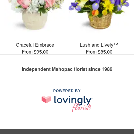
Graceful Embrace
Lush and Lively™
From $95.00
From $85.00
Independent Mahopac florist since 1989
POWERED BY