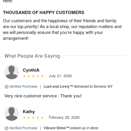
here!
THOUSANDS OF HAPPY CUSTOMERS
Our customers and the happiness of their friends and family
are our top priority! As a local shop, our reputation matters and
we will personally ensure that you’re happy with your
arrangement!
What People Are Saying
CynthiA
July 21, 2026
Verified Purchase
|
Lush and Lively™
delivered to Somers, NY
Very nice customer service . Thank you!
Kathy
February 28, 2026
Verified Purchase
|
Vibrant Shine™
picked up in store