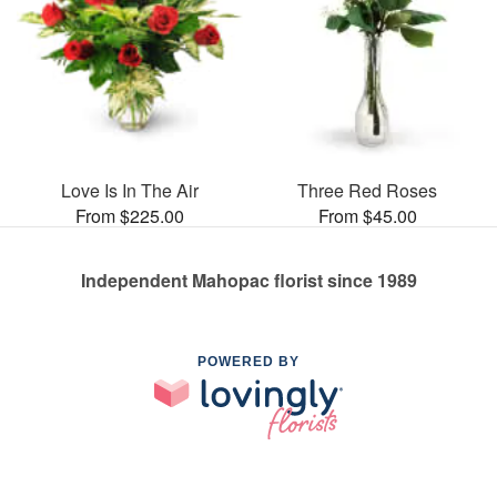
Love Is In The Air
Three Red Roses
From $225.00
From $45.00
Independent Mahopac florist since 1989
POWERED BY