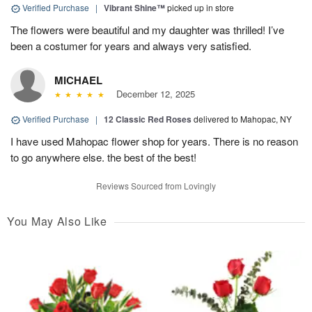
Verified Purchase
|
Vibrant Shine™
picked up in store
The flowers were beautiful and my daughter was thrilled! I’ve
been a costumer for years and always very satisfied.
MICHAEL
December 12, 2025
Verified Purchase
|
12 Classic Red Roses
delivered to Mahopac, NY
I have used Mahopac flower shop for years. There is no reason
to go anywhere else. the best of the best!
Reviews Sourced from Lovingly
You May Also Like