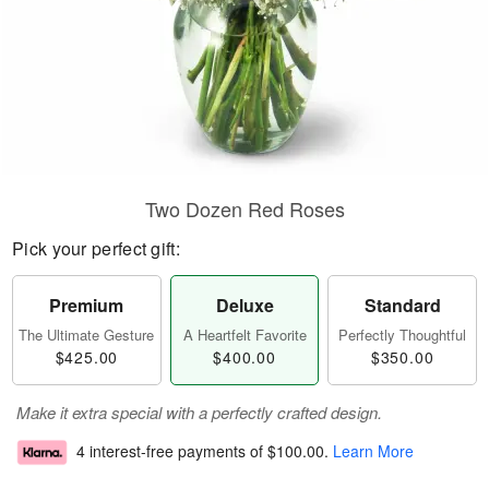
Two Dozen Red Roses
Pick your perfect gift:
Premium
Deluxe
Standard
The Ultimate Gesture
A Heartfelt Favorite
Perfectly Thoughtful
$425.00
$400.00
$350.00
Make it extra special with a perfectly crafted design.
4 interest-free payments of
$100.00
.
Learn More