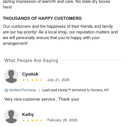
lasting impression of warmth and care. No stale dry boxes
here!
THOUSANDS OF HAPPY CUSTOMERS
Our customers and the happiness of their friends and family
are our top priority! As a local shop, our reputation matters and
we will personally ensure that you’re happy with your
arrangement!
What People Are Saying
CynthiA
July 21, 2026
Verified Purchase
|
Lush and Lively™
delivered to Somers, NY
Very nice customer service . Thank you!
Kathy
February 28, 2026