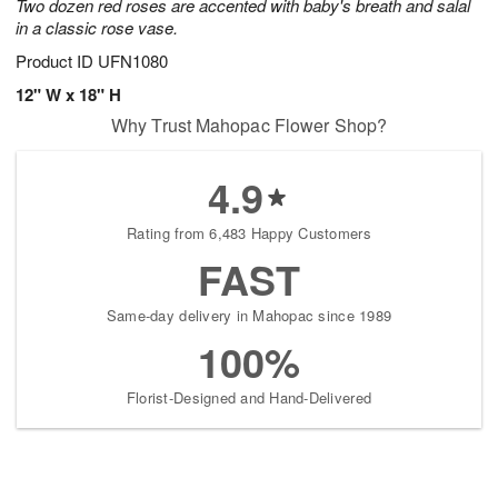
Two dozen red roses are accented with baby's breath and salal
in a classic rose vase.
Product ID
UFN1080
12" W x 18" H
Why Trust Mahopac Flower Shop?
4.9
Rating from 6,483 Happy Customers
FAST
Same-day delivery in Mahopac since 1989
100%
Florist-Designed and Hand-Delivered