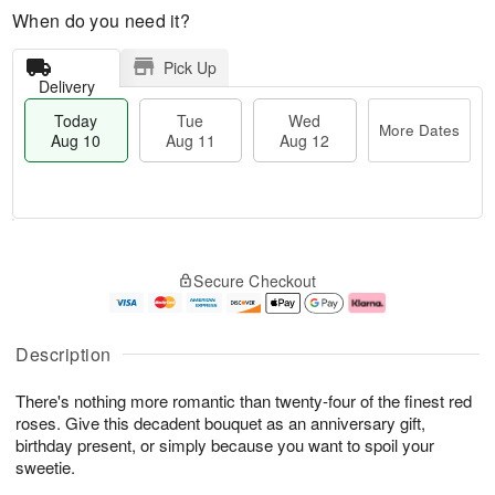
When do you need it?
Pick Up
Delivery
Today
Tue
Wed
More Dates
Aug 10
Aug 11
Aug 12
T
M
o
T
W
o
Secure Checkout
d
u
e
r
a
e
d
e
y
A
A
D
A
u
u
a
Description
u
g
g
t
g
1
1
e
There's nothing more romantic than twenty-four of the finest red
1
1
2
s
0
roses. Give this decadent bouquet as an anniversary gift,
birthday present, or simply because you want to spoil your
sweetie.