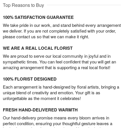
Top Reasons to Buy
100% SATISFACTION GUARANTEE
We take pride in our work, and stand behind every arrangement
we deliver. If you are not completely satisfied with your order,
please contact us so that we can make it right.
WE ARE A REAL LOCAL FLORIST
We are proud to serve our local community in joyful and in
sympathetic times. You can feel confident that you will get an
amazing arrangement that is supporting a real local florist!
100% FLORIST DESIGNED
Each arrangement is hand-designed by floral artists, bringing a
unique blend of creativity and emotion. Your gift is as
unforgettable as the moment it celebrates!
FRESH HAND-DELIVERED WARMTH
Our hand-delivery promise means every bloom arrives in
perfect condition, ensuring your thoughtful gesture leaves a