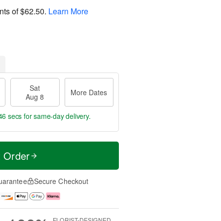
nts of
$62.50
.
Learn More
Sat
More Dates
Aug 8
45 secs
for same-day delivery.
t Order
uarantee
Secure Checkout
FLORIST-DESIGNED