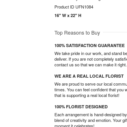
Product ID
UFN1084
16" W x 22" H
Top Reasons to Buy
100% SATISFACTION GUARANTEE
We take pride in our work, and stand 
deliver. If you are not completely satisf
contact us so that we can make it right.
WE ARE A REAL LOCAL FLORIST
We are proud to serve our local commun
times. You can feel confident that you 
that is supporting a real local florist!
100% FLORIST DESIGNED
Each arrangement is hand-designed by fl
blend of creativity and emotion. Your gif
moment it celebrates!