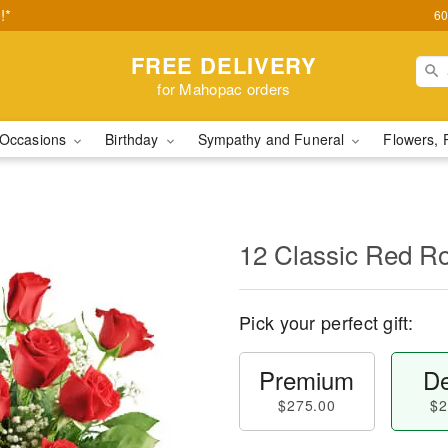
!*
60
FREE DELIVERY
for Mahopac orders
Occasions
Birthday
Sympathy and Funeral
Flowers, 
12 Classic Red R
Pick your perfect gift:
Premium
De
$275.00
$2