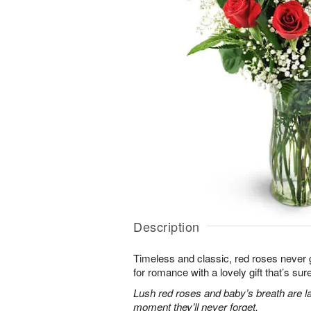
Description
Timeless and classic, red roses never g
for romance with a lovely gift that’s sure
Lush red roses and baby’s breath are la
moment they’ll never forget.