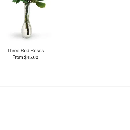
Three Red Roses
From $45.00