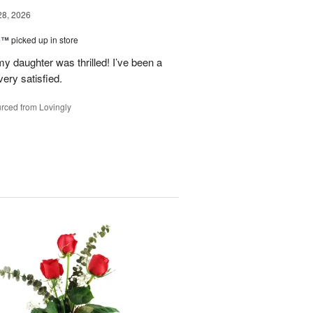
28, 2026
ne™
picked up in store
y daughter was thrilled! I’ve been a
ery satisfied.
rced from Lovingly