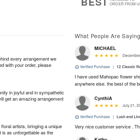
BEST
ORDER FROM U
What People Are Sayin
MICHAEL
December 
behind every arrangement we
ied with your order, please
Verified Purchase
|
12 Classic 
I have used Mahopac flower shop
anywhere else. the best of the b
ity in joyful and in sympathetic
CynthiA
will get an amazing arrangement
July 21, 2
Verified Purchase
|
Lush and Li
oral artists, bringing a unique
Very nice customer service . T
t is as unforgettable as the
Kathy