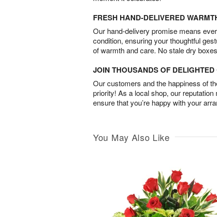
FRESH HAND-DELIVERED WARMT
Our hand-delivery promise means every
condition, ensuring your thoughtful ges
of warmth and care. No stale dry boxes
JOIN THOUSANDS OF DELIGHTE
Our customers and the happiness of thei
priority! As a local shop, our reputation
ensure that you’re happy with your arr
You May Also Like