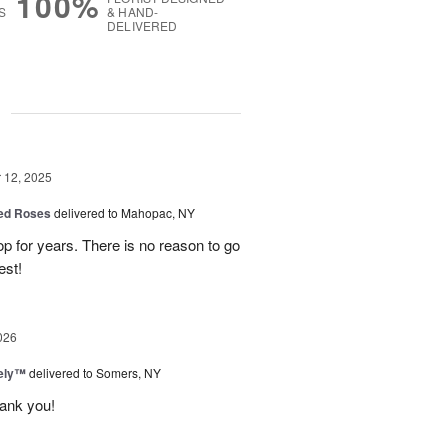
100%
S
& HAND-
DELIVERED
g
12, 2025
Red Roses
delivered to Mahopac, NY
 for years. There is no reason to go
est!
026
vely™
delivered to Somers, NY
hank you!