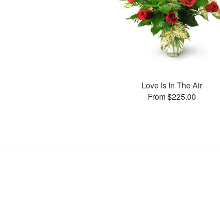
Love Is In The Air
From $225.00