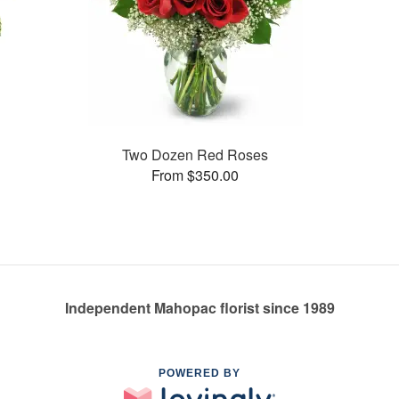
Two Dozen Red Roses
From $350.00
Independent Mahopac florist since 1989
POWERED BY