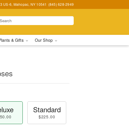
3 US-6, Mahopac, NY 10541
(845) 628-2949
Plants & Gifts
Our Shop
oses
luxe
Standard
50.00
$225.00