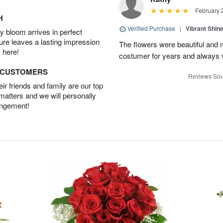
February 
H
Verified Purchase
|
Vibrant Shi
 bloom arrives in perfect
ture leaves a lasting impression
The flowers were beautiful and m
 here!
costumer for years and always v
D CUSTOMERS
Reviews Sou
r friends and family are our top
 matters and we will personally
angement!