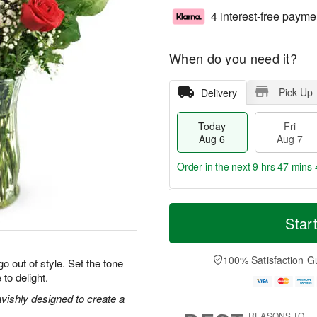
4 interest-free payme
When do you need it?
Pick Up
Delivery
Today
Fri
Aug 6
Aug 7
Order in the next
9 hrs 47 mins 
T
M
o
S
o
Star
F
d
a
r
ri
a
t
e
A
y
A
D
100% Satisfaction G
u
o out of style. Set the tone
A
u
a
g
 to delight.
u
g
t
7
g
8
e
vishly designed to create a
6
s
REASONS TO