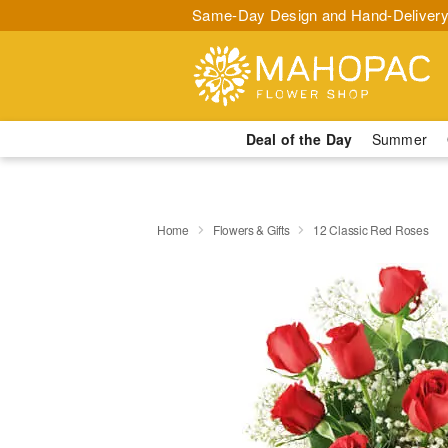
Same-Day Design and Hand-Delivery
Deal of the Day
Summer
Home
Flowers & Gifts
12 Classic Red Roses